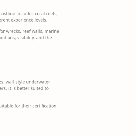
astline includes coral reefs,
erent experience levels.
for wrecks, reef walls, marine
itions, visibility, and the
es, wall-style underwater
s. It is better suited to
able for their certification,