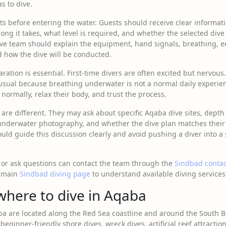
s to dive.
s before entering the water. Guests should receive clear informatio
ong it takes, what level is required, and whether the selected dive 
ive team should explain the equipment, hand signals, breathing, 
d how the dive will be conducted.
ration is essential. First-time divers are often excited but nervous
sual because breathing underwater is not a normal daily experien
normally, relax their body, and trust the process.
 are different. They may ask about specific Aqaba dive sites, depth pr
 underwater photography, and whether the dive plan matches their ce
uld guide this discussion clearly and avoid pushing a diver into a 
 or ask questions can contact the team through the
Sindbad conta
e main
Sindbad diving page
to understand available diving services
where to dive in Aqaba
ba are located along the Red Sea coastline and around the South 
beginner-friendly shore dives, wreck dives, artificial reef attractio