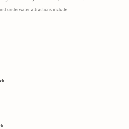
and underwater attractions include:
eck
ck