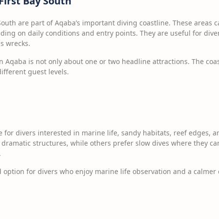
First Bay South
South are part of Aqaba’s important diving coastline. These areas can
ding on daily conditions and entry points. They are useful for di
s wrecks.
n Aqaba is not only about one or two headline attractions. The coas
different guest levels.
e for divers interested in marine life, sandy habitats, reef edges,
dramatic structures, while others prefer slow dives where they can 
.
option for divers who enjoy marine life observation and a calmer 