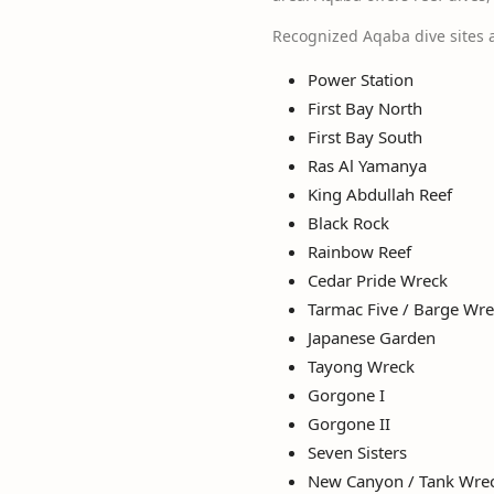
Recognized Aqaba dive sites 
Power Station
First Bay North
First Bay South
Ras Al Yamanya
King Abdullah Reef
Black Rock
Rainbow Reef
Cedar Pride Wreck
Tarmac Five / Barge Wr
Japanese Garden
Tayong Wreck
Gorgone I
Gorgone II
Seven Sisters
New Canyon / Tank Wre