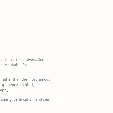
er for certified divers. Some
more suitable for
ce rather than the most famous
 experience, comfort,
raphy.
timing, certification, and sea