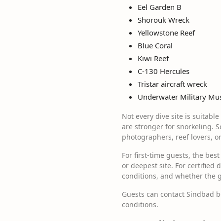
Eel Garden B
Shorouk Wreck
Yellowstone Reef
Blue Coral
Kiwi Reef
C-130 Hercules
Tristar aircraft wreck
Underwater Military M
Not every dive site is suitabl
are stronger for snorkeling. S
photographers, reef lovers, o
For first-time guests, the bes
or deepest site. For certified 
conditions, and whether the g
Guests can contact Sindbad bef
conditions.