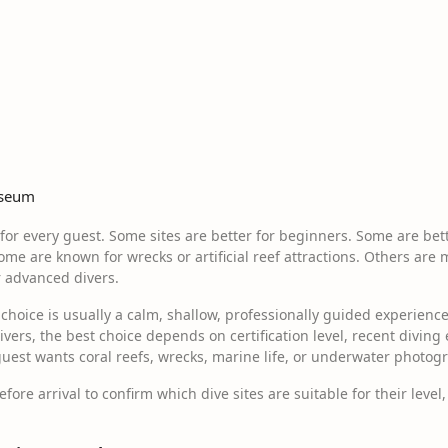
useum
e for every guest. Some sites are better for beginners. Some are bett
ome are known for wrecks or artificial reef attractions. Others are 
r advanced divers.
t choice is usually a calm, shallow, professionally guided experien
divers, the best choice depends on certification level, recent diving
uest wants coral reefs, wrecks, marine life, or underwater photog
ore arrival to confirm which dive sites are suitable for their level, 