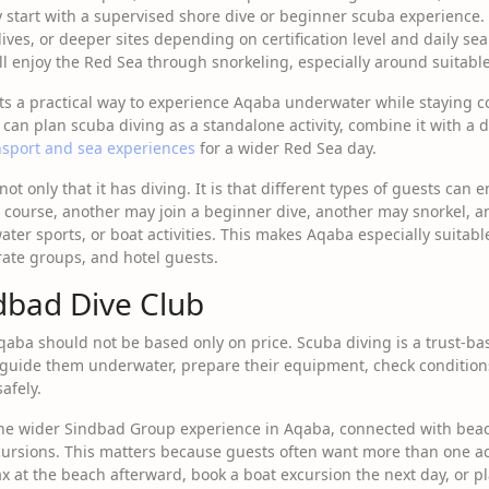
 start with a supervised shore dive or beginner scuba experience.
dives, or deeper sites depending on certification level and daily s
ll enjoy the Red Sea through snorkeling, especially around suitable
ts a practical way to experience Aqaba underwater while staying 
 can plan scuba diving as a standalone activity, combine it with a 
nsport and sea experiences
for a wider Red Sea day.
ot only that it has diving. It is that different types of guests can e
course, another may join a beginner dive, another may snorkel, a
ater sports, or boat activities. This makes Aqaba especially suitabl
ate groups, and hotel guests.
dbad Dive Club
qaba should not be based only on price. Scuba diving is a trust-bas
 guide them underwater, prepare their equipment, check conditions
afely.
the wider Sindbad Group experience in Aqaba, connected with beach 
cursions. This matters because guests often want more than one acti
ax at the beach afterward, book a boat excursion the next day, or p