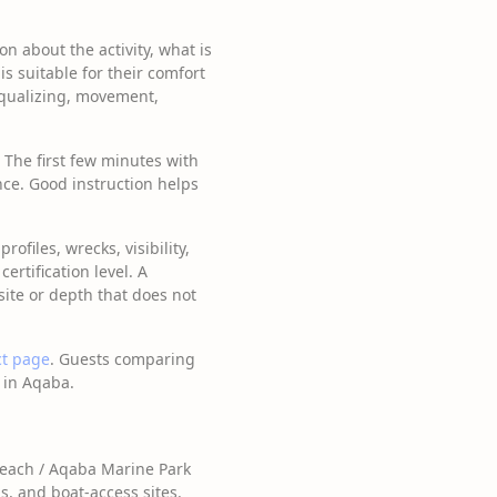
n about the activity, what is
is suitable for their comfort
equalizing, movement,
. The first few minutes with
ce. Good instruction helps
ofiles, wrecks, visibility,
rtification level. A
site or depth that does not
ct page
. Guests comparing
 in Aqaba.
Beach / Aqaba Marine Park
ns, and boat-access sites.