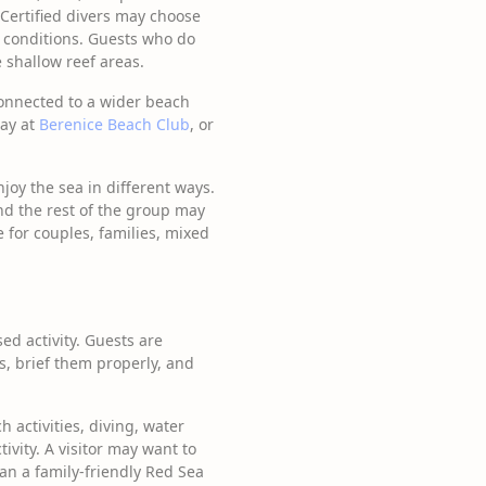
 Certified divers may choose
ea conditions. Guests who do
 shallow reef areas.
connected to a wider beach
day at
Berenice Beach Club
, or
njoy the sea in different ways.
nd the rest of the group may
e for couples, families, mixed
ed activity. Guests are
, brief them properly, and
activities, diving, water
vity. A visitor may want to
lan a family-friendly Red Sea