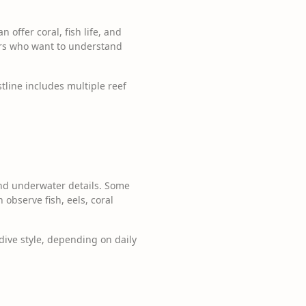
 offer coral, fish life, and
vers who want to understand
tline includes multiple reef
 and underwater details. Some
observe fish, eels, coral
dive style, depending on daily