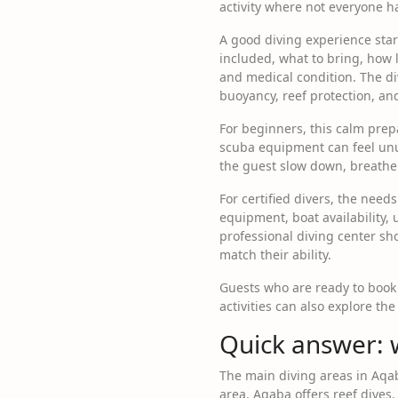
activity where not everyone ha
A good diving experience start
included, what to bring, how l
and medical condition. The d
buoyancy, reef protection, an
For beginners, this calm prepa
scuba equipment can feel unu
the guest slow down, breathe 
For certified divers, the needs
equipment, boat availability,
professional diving center sho
match their ability.
Guests who are ready to book
activities can also explore th
Quick answer: 
The main diving areas in Aqa
area. Aqaba offers reef dives, 