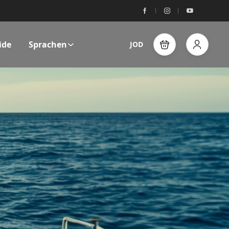
ide
Sprachen
JOD