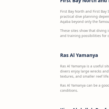
First Bay North and 
First Bay North and First Bay 
practical dive planning depen
Aqaba beyond only the famou
These sites show that diving i
and training possibilities for 
Ras Al Yamanya
Ras Al Yamanya is a useful sit
divers enjoy large wrecks and 
textures, and smaller reef life
Ras Al Yamanya can be a good 
conditions.