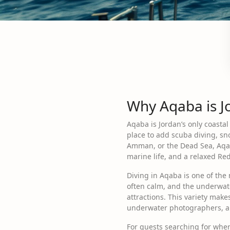
Why Aqaba is Jo
Aqaba is Jordan’s only coastal
place to add scuba diving, sno
Amman, or the Dead Sea, Aqaba 
marine life, and a relaxed R
Diving in Aqaba is one of the 
often calm, and the underwate
attractions. This variety makes
underwater photographers, an
For guests searching for wher