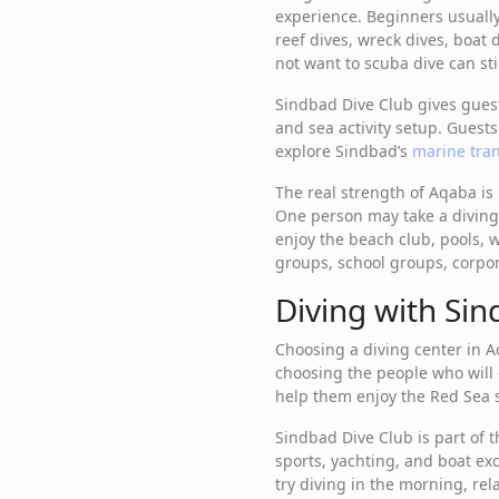
experience. Beginners usually
reef dives, wreck dives, boat 
not want to scuba dive can sti
Sindbad Dive Club gives gues
and sea activity setup. Guests
explore Sindbad’s
marine tra
The real strength of Aqaba is n
One person may take a diving 
enjoy the beach club, pools, w
groups, school groups, corpor
Diving with Sin
Choosing a diving center in A
choosing the people who will
help them enjoy the Red Sea s
Sindbad Dive Club is part of 
sports, yachting, and boat ex
try diving in the morning, rel