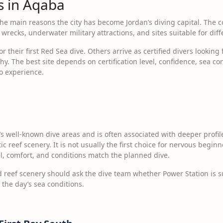
es in Aqaba
the main reasons the city has become Jordan’s diving capital. The co
wrecks, underwater military attractions, and sites suitable for diff
their first Red Sea dive. Others arrive as certified divers looking 
y. The best site depends on certification level, confidence, sea cond
to experience.
’s well-known dive areas and is often associated with deeper profil
reef scenery. It is not usually the first choice for nervous beginner
el, comfort, and conditions match the planned dive.
reef scenery should ask the dive team whether Power Station is suit
 the day’s sea conditions.