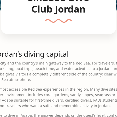
Club Jordan
rdan’s diving capital
 city and the country’s main gateway to the Red Sea. For travelers,
rkeling, boat trips, beach time, and water activities to a Jordan iti
gives visitors a completely different side of the country: clear wa
ed Sea atmosphere.
most accessible Red Sea experiences in the region. Many dive sites 
r environment includes coral gardens, sandy slopes, seagrass areas
 Aqaba suitable for first-time divers, certified divers, PADI students
d travelers who want a safe and memorable activity in Jordan.
e to dive in Aqaba, the answer depends on the guest’s level, confi