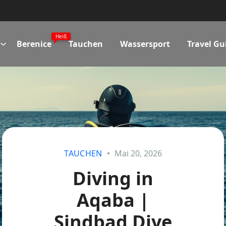
Heiß
Berenice
Tauchen
Wassersport
Travel Gu
TAUCHEN
Mai 20, 2026
Diving in
Aqaba |
Sindbad Dive