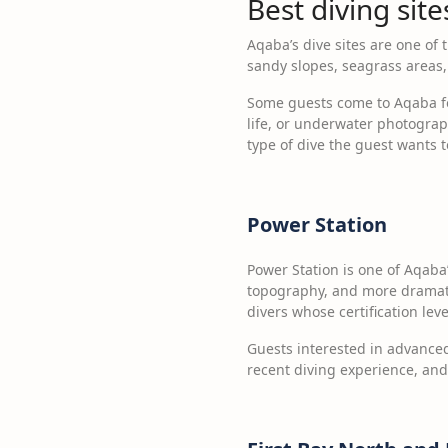
Best diving sit
Aqaba’s dive sites are one of 
sandy slopes, seagrass areas, 
Some guests come to Aqaba for 
life, or underwater photograph
type of dive the guest wants 
Power Station
Power Station is one of Aqaba
topography, and more dramatic 
divers whose certification lev
Guests interested in advanced 
recent diving experience, and