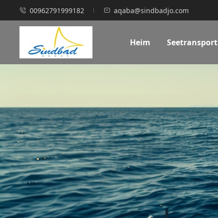
00962791999182
aqaba@sindbadjo.com
Heim
Seetransport