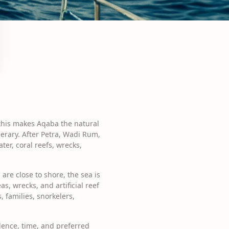
 this makes Aqaba the natural
nerary. After Petra, Wadi Rum,
ter, coral reefs, wrecks,
are close to shore, the sea is
, wrecks, and artificial reef
, families, snorkelers,
dence, time, and preferred