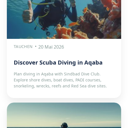
TAUCHEN
20 Mai 2026
Discover Scuba Diving in Aqaba
Plan diving in Aqaba with Sindbad Dive Club.
Explore shore dives, boat dives, PADI courses,
snorkeling, wrecks, reefs and Red Sea dive sites.