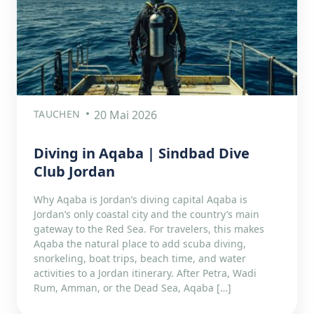
TAUCHEN
20 Mai 2026
Diving in Aqaba | Sindbad Dive
Club Jordan
Why Aqaba is Jordan’s diving capital Aqaba is
Jordan’s only coastal city and the country’s main
gateway to the Red Sea. For travelers, this makes
Aqaba the natural place to add scuba diving,
snorkeling, boat trips, beach time, and water
activities to a Jordan itinerary. After Petra, Wadi
Rum, Amman, or the Dead Sea, Aqaba […]