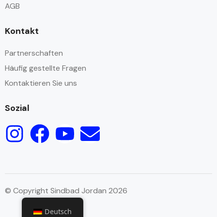
AGB
Kontakt
Partnerschaften
Häufig gestellte Fragen
Kontaktieren Sie uns
Sozial
© Copyright Sindbad Jordan 2026
Deutsch