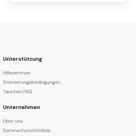
Unterstützung
Hilfezentrum
Stornierungsbedingungen
Tauchen FAQ
Unternehmen
Über uns
Datenschutzrichtlinie