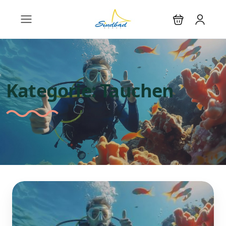
Kategorie:
Tauchen