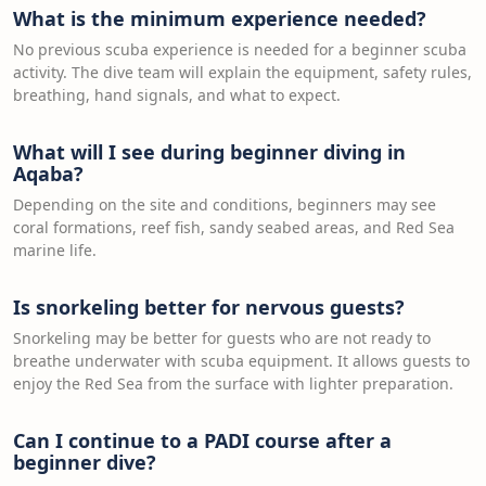
What is the minimum experience needed?
No previous scuba experience is needed for a beginner scuba
activity. The dive team will explain the equipment, safety rules,
breathing, hand signals, and what to expect.
What will I see during beginner diving in
Aqaba?
Depending on the site and conditions, beginners may see
coral formations, reef fish, sandy seabed areas, and Red Sea
marine life.
Is snorkeling better for nervous guests?
Snorkeling may be better for guests who are not ready to
breathe underwater with scuba equipment. It allows guests to
enjoy the Red Sea from the surface with lighter preparation.
Can I continue to a PADI course after a
beginner dive?