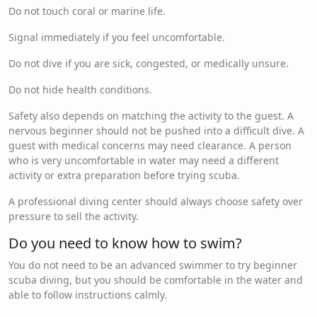
Do not touch coral or marine life.
Signal immediately if you feel uncomfortable.
Do not dive if you are sick, congested, or medically unsure.
Do not hide health conditions.
Safety also depends on matching the activity to the guest. A
nervous beginner should not be pushed into a difficult dive. A
guest with medical concerns may need clearance. A person
who is very uncomfortable in water may need a different
activity or extra preparation before trying scuba.
A professional diving center should always choose safety over
pressure to sell the activity.
Do you need to know how to swim?
You do not need to be an advanced swimmer to try beginner
scuba diving, but you should be comfortable in the water and
able to follow instructions calmly.