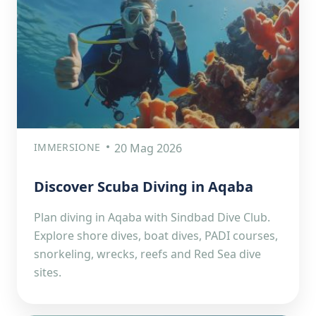
IMMERSIONE
20 Mag 2026
Discover Scuba Diving in Aqaba
Plan diving in Aqaba with Sindbad Dive Club.
Explore shore dives, boat dives, PADI courses,
snorkeling, wrecks, reefs and Red Sea dive
sites.