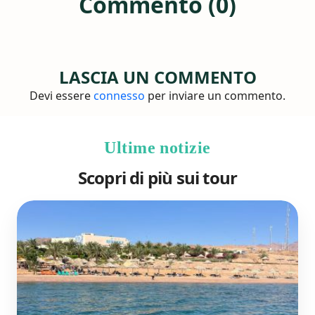
Commento (0)
LASCIA UN COMMENTO
Devi essere
connesso
per inviare un commento.
Ultime notizie
Scopri di più sui tour