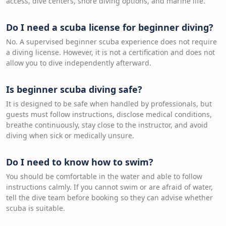
access, dive centers, shore diving options, and marine life.
Do I need a scuba license for beginner diving?
No. A supervised beginner scuba experience does not require
a diving license. However, it is not a certification and does not
allow you to dive independently afterward.
Is beginner scuba diving safe?
It is designed to be safe when handled by professionals, but
guests must follow instructions, disclose medical conditions,
breathe continuously, stay close to the instructor, and avoid
diving when sick or medically unsure.
Do I need to know how to swim?
You should be comfortable in the water and able to follow
instructions calmly. If you cannot swim or are afraid of water,
tell the dive team before booking so they can advise whether
scuba is suitable.