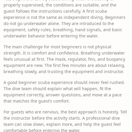
properly supervised, the conditions are suitable, and the
guest follows the instructions carefully. A first scuba
experience is not the same as independent diving. Beginners
do not go underwater alone. They are introduced to the
equipment, safety rules, breathing, hand signals, and basic
underwater behavior before entering the water.
The main challenge for most beginners is not physical
strength. It is comfort and confidence. Breathing underwater
feels unusual at first. The mask, regulator, fins, and buoyancy
equipment are new. The first few minutes are about relaxing,
breathing slowly, and trusting the equipment and instructor.
A good beginner scuba experience should never feel rushed.
The dive team should explain what will happen, fit the
equipment correctly, answer questions, and move at a pace
that matches the guest’s comfort.
For guests who are nervous, the best approach is honesty. Tell
the instructor before the activity starts. A professional dive
team can slow down, explain more, and help the guest feel
comfortable before entering the water.