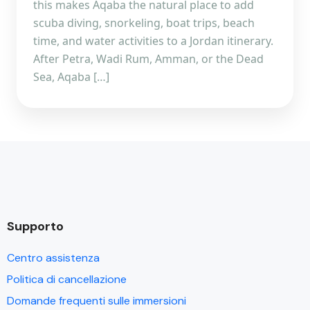
this makes Aqaba the natural place to add
scuba diving, snorkeling, boat trips, beach
time, and water activities to a Jordan itinerary.
After Petra, Wadi Rum, Amman, or the Dead
Sea, Aqaba […]
Supporto
Centro assistenza
Politica di cancellazione
Domande frequenti sulle immersioni