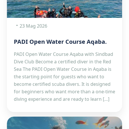
23 Mag 2026
PADI Open Water Course Aqaba.
PADI Open Water Course Aqaba with Sindbad
Dive Club Become a certified diver in the Red
Sea The PADI Open Water Course in Aqaba is
the starting point for guests who want to
become certified scuba divers. It is designed
for beginners who want more than a one-time
diving experience and are ready to learn […]