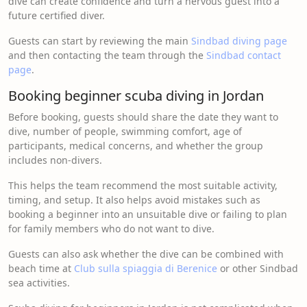
dive can create confidence and turn a nervous guest into a
future certified diver.
Guests can start by reviewing the main
Sindbad diving page
and then contacting the team through the
Sindbad contact
page
.
Booking beginner scuba diving in Jordan
Before booking, guests should share the date they want to
dive, number of people, swimming comfort, age of
participants, medical concerns, and whether the group
includes non-divers.
This helps the team recommend the most suitable activity,
timing, and setup. It also helps avoid mistakes such as
booking a beginner into an unsuitable dive or failing to plan
for family members who do not want to dive.
Guests can also ask whether the dive can be combined with
beach time at
Club sulla spiaggia di Berenice
or other Sindbad
sea activities.