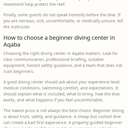
movement help protect the reef.
Finally, some guests do not speak honestly before the dive. If
you are nervous, sick, uncomfortable, or medically unsure, tell
the instructor.
How to choose a beginner diving center in
Aqaba
Choosing the right diving center in Aqaba matters. Look for
clear communication, professional briefing, suitable
equipment, honest safety guidance, and a team that does not
rush beginners.
A good diving center should ask about your experience level,
medical conditions, swimming comfort, and expectations. It
should explain what is included, what to bring, how the dive
works, and what happens if you feel uncomfortable.
The lowest price is not always the best choice. Beginner diving
is about trust, safety, and guidance. A cheap but rushed dive
can create a bad first experience. A properly guided beginner