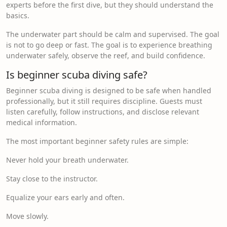
experts before the first dive, but they should understand the
basics.
The underwater part should be calm and supervised. The goal
is not to go deep or fast. The goal is to experience breathing
underwater safely, observe the reef, and build confidence.
Is beginner scuba diving safe?
Beginner scuba diving is designed to be safe when handled
professionally, but it still requires discipline. Guests must
listen carefully, follow instructions, and disclose relevant
medical information.
The most important beginner safety rules are simple:
Never hold your breath underwater.
Stay close to the instructor.
Equalize your ears early and often.
Move slowly.