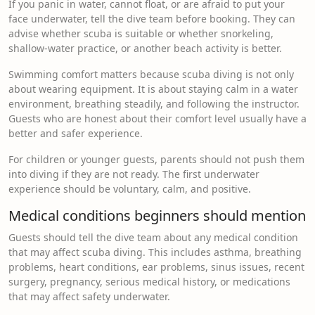
If you panic in water, cannot float, or are afraid to put your
face underwater, tell the dive team before booking. They can
advise whether scuba is suitable or whether snorkeling,
shallow-water practice, or another beach activity is better.
Swimming comfort matters because scuba diving is not only
about wearing equipment. It is about staying calm in a water
environment, breathing steadily, and following the instructor.
Guests who are honest about their comfort level usually have a
better and safer experience.
For children or younger guests, parents should not push them
into diving if they are not ready. The first underwater
experience should be voluntary, calm, and positive.
Medical conditions beginners should mention
Guests should tell the dive team about any medical condition
that may affect scuba diving. This includes asthma, breathing
problems, heart conditions, ear problems, sinus issues, recent
surgery, pregnancy, serious medical history, or medications
that may affect safety underwater.