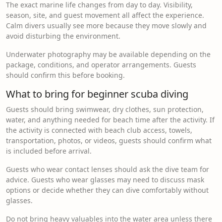
The exact marine life changes from day to day. Visibility,
season, site, and guest movement all affect the experience.
Calm divers usually see more because they move slowly and
avoid disturbing the environment.
Underwater photography may be available depending on the
package, conditions, and operator arrangements. Guests
should confirm this before booking.
What to bring for beginner scuba diving
Guests should bring swimwear, dry clothes, sun protection,
water, and anything needed for beach time after the activity. If
the activity is connected with beach club access, towels,
transportation, photos, or videos, guests should confirm what
is included before arrival.
Guests who wear contact lenses should ask the dive team for
advice. Guests who wear glasses may need to discuss mask
options or decide whether they can dive comfortably without
glasses.
Do not bring heavy valuables into the water area unless there