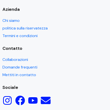
Azienda
Chi siamo
politica sulla riservatezza
Termini e condizioni
Contatto
Collaborazioni
Domande frequenti
Mettiti in contatto
Sociale