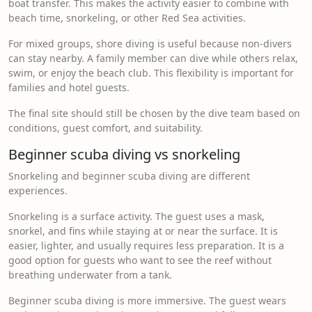
boat transfer. This makes the activity easier to combine with
beach time, snorkeling, or other Red Sea activities.
For mixed groups, shore diving is useful because non-divers
can stay nearby. A family member can dive while others relax,
swim, or enjoy the beach club. This flexibility is important for
families and hotel guests.
The final site should still be chosen by the dive team based on
conditions, guest comfort, and suitability.
Beginner scuba diving vs snorkeling
Snorkeling and beginner scuba diving are different
experiences.
Snorkeling is a surface activity. The guest uses a mask,
snorkel, and fins while staying at or near the surface. It is
easier, lighter, and usually requires less preparation. It is a
good option for guests who want to see the reef without
breathing underwater from a tank.
Beginner scuba diving is more immersive. The guest wears