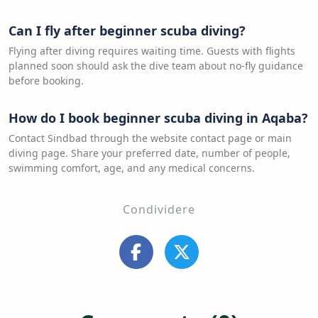
Can I fly after beginner scuba diving?
Flying after diving requires waiting time. Guests with flights
planned soon should ask the dive team about no-fly guidance
before booking.
How do I book beginner scuba diving in Aqaba?
Contact Sindbad through the website contact page or main
diving page. Share your preferred date, number of people,
swimming comfort, age, and any medical concerns.
Condividere