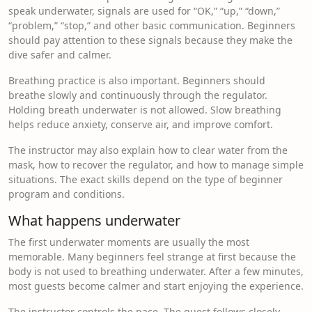
speak underwater, signals are used for “OK,” “up,” “down,”
“problem,” “stop,” and other basic communication. Beginners
should pay attention to these signals because they make the
dive safer and calmer.
Breathing practice is also important. Beginners should
breathe slowly and continuously through the regulator.
Holding breath underwater is not allowed. Slow breathing
helps reduce anxiety, conserve air, and improve comfort.
The instructor may also explain how to clear water from the
mask, how to recover the regulator, and how to manage simple
situations. The exact skills depend on the type of beginner
program and conditions.
What happens underwater
The first underwater moments are usually the most
memorable. Many beginners feel strange at first because the
body is not used to breathing underwater. After a few minutes,
most guests become calmer and start enjoying the experience.
The instructor controls the pace. The guest follows closely,