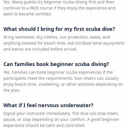
Yes. Many guests try beginner scuba diving first and then
continue to a PADI course if they enjoy the experience and
want to become certified.
What should I bring for my first scuba dive?
Bring swimwear, dry clothes, sun protection, water, and
anything needed for beach time. Ask Sindbad what equipment
and extras are included before arrival.
Can families book beginner scuba diving?
Yes. Families can book beginner scuba experiences if the
participants meet the requirements. Non-divers can usually
enjoy beach time, snorkeling, or other activities depending on
the plan.
What if I feel nervous underwater?
Signal your instructor immediately. The dive can slow down,
pause, or stop depending on your comfort. A good beginner
experience should be calm and controlled.