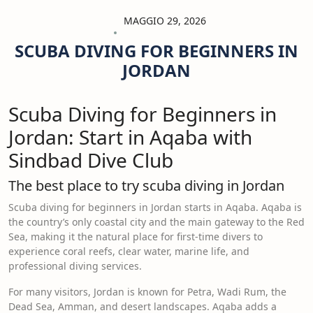
MAGGIO 29, 2026
SCUBA DIVING FOR BEGINNERS IN
JORDAN
Scuba Diving for Beginners in
Jordan: Start in Aqaba with
Sindbad Dive Club
The best place to try scuba diving in Jordan
Scuba diving for beginners in Jordan starts in Aqaba. Aqaba is
the country’s only coastal city and the main gateway to the Red
Sea, making it the natural place for first-time divers to
experience coral reefs, clear water, marine life, and
professional diving services.
For many visitors, Jordan is known for Petra, Wadi Rum, the
Dead Sea, Amman, and desert landscapes. Aqaba adds a