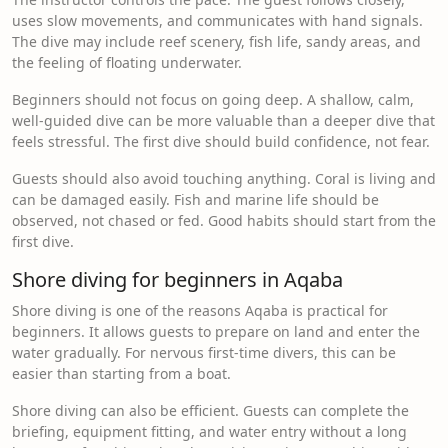
uses slow movements, and communicates with hand signals.
The dive may include reef scenery, fish life, sandy areas, and
the feeling of floating underwater.
Beginners should not focus on going deep. A shallow, calm,
well-guided dive can be more valuable than a deeper dive that
feels stressful. The first dive should build confidence, not fear.
Guests should also avoid touching anything. Coral is living and
can be damaged easily. Fish and marine life should be
observed, not chased or fed. Good habits should start from the
first dive.
Shore diving for beginners in Aqaba
Shore diving is one of the reasons Aqaba is practical for
beginners. It allows guests to prepare on land and enter the
water gradually. For nervous first-time divers, this can be
easier than starting from a boat.
Shore diving can also be efficient. Guests can complete the
briefing, equipment fitting, and water entry without a long