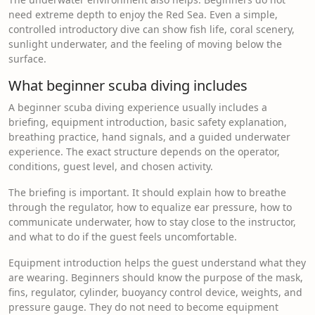
need extreme depth to enjoy the Red Sea. Even a simple,
controlled introductory dive can show fish life, coral scenery,
sunlight underwater, and the feeling of moving below the
surface.
What beginner scuba diving includes
A beginner scuba diving experience usually includes a
briefing, equipment introduction, basic safety explanation,
breathing practice, hand signals, and a guided underwater
experience. The exact structure depends on the operator,
conditions, guest level, and chosen activity.
The briefing is important. It should explain how to breathe
through the regulator, how to equalize ear pressure, how to
communicate underwater, how to stay close to the instructor,
and what to do if the guest feels uncomfortable.
Equipment introduction helps the guest understand what they
are wearing. Beginners should know the purpose of the mask,
fins, regulator, cylinder, buoyancy control device, weights, and
pressure gauge. They do not need to become equipment