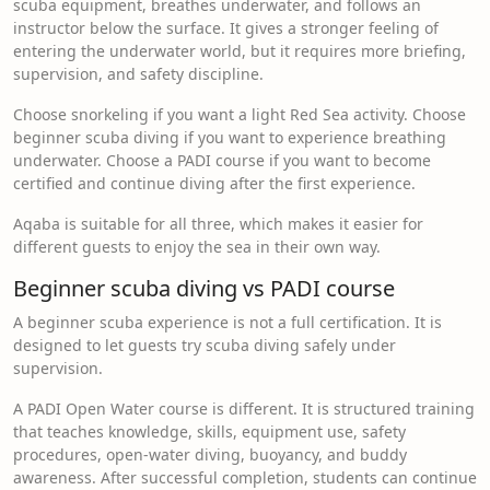
scuba equipment, breathes underwater, and follows an
instructor below the surface. It gives a stronger feeling of
entering the underwater world, but it requires more briefing,
supervision, and safety discipline.
Choose snorkeling if you want a light Red Sea activity. Choose
beginner scuba diving if you want to experience breathing
underwater. Choose a PADI course if you want to become
certified and continue diving after the first experience.
Aqaba is suitable for all three, which makes it easier for
different guests to enjoy the sea in their own way.
Beginner scuba diving vs PADI course
A beginner scuba experience is not a full certification. It is
designed to let guests try scuba diving safely under
supervision.
A PADI Open Water course is different. It is structured training
that teaches knowledge, skills, equipment use, safety
procedures, open-water diving, buoyancy, and buddy
awareness. After successful completion, students can continue