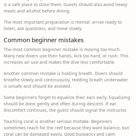
is a safe place to store them. Guests should also avoid heavy
meals and alcohol before diving.
The most important preparation is mental: arrive ready to
listen, ask questions, and move slowly.
Common beginner mistakes
The most common beginner mistake is moving too much.
Many new divers use their hands, kick too hard, or rush. This
increases air use and makes the dive less comfortable.
Another common mistake is holding breath. Divers should
breathe slowly and continuously. Holding breath underwater
is unsafe and should be avoided.
Some beginners forget to equalize their ears early. Equalizing
should be done gently and often during descent. If ear
discomfort continues, the guest should signal the instructor.
Touching coral is another serious mistake. Beginners
sometimes reach for the reef because they want balance, but
coral can be damaged easily. Good buoyancy and calm