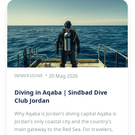
IMMERSIONE
20 Mag 2026
Diving in Aqaba | Sindbad Dive
Club Jordan
Why Aqaba is Jordan’s diving capital Aqaba is
Jordan’s only coastal city and the country’s
main gateway to the Red Sea. For travelers,