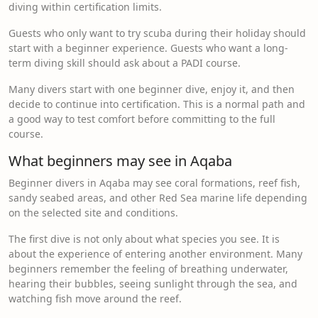
diving within certification limits.
Guests who only want to try scuba during their holiday should
start with a beginner experience. Guests who want a long-
term diving skill should ask about a PADI course.
Many divers start with one beginner dive, enjoy it, and then
decide to continue into certification. This is a normal path and
a good way to test comfort before committing to the full
course.
What beginners may see in Aqaba
Beginner divers in Aqaba may see coral formations, reef fish,
sandy seabed areas, and other Red Sea marine life depending
on the selected site and conditions.
The first dive is not only about what species you see. It is
about the experience of entering another environment. Many
beginners remember the feeling of breathing underwater,
hearing their bubbles, seeing sunlight through the sea, and
watching fish move around the reef.