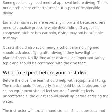
Some guests may need medical approval before diving. This is
not a problem or embarrassment. It is part of responsible
diving.
Ear and sinus issues are especially important because divers
need to equalize pressure while descending. If a guest is
congested, sick, or has ear pain, diving may not be suitable
that day.
Guests should also avoid heavy alcohol before diving and
should ask about flying after diving if they have flights
planned soon. No-fly time after diving is an important safety
topic and should be confirmed with the dive team.
What to expect before your first dive
Before the dive, the team should help with equipment fitting.
The mask should fit properly, fins should be suitable, and the
scuba equipment should feel secure. If anything feels
uncomfortable, the guest should speak up before entering the
water.
The instructor will explain hand signals. Since guests cannot