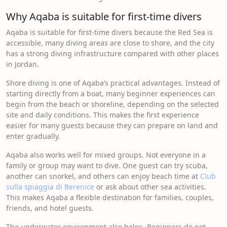
Why Aqaba is suitable for first-time divers
Aqaba is suitable for first-time divers because the Red Sea is
accessible, many diving areas are close to shore, and the city
has a strong diving infrastructure compared with other places
in Jordan.
Shore diving is one of Aqaba’s practical advantages. Instead of
starting directly from a boat, many beginner experiences can
begin from the beach or shoreline, depending on the selected
site and daily conditions. This makes the first experience
easier for many guests because they can prepare on land and
enter gradually.
Aqaba also works well for mixed groups. Not everyone in a
family or group may want to dive. One guest can try scuba,
another can snorkel, and others can enjoy beach time at
Club
sulla spiaggia di Berenice
or ask about other sea activities.
This makes Aqaba a flexible destination for families, couples,
friends, and hotel guests.
The underwater environment also helps. Beginners do not