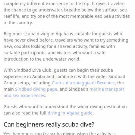
completely different experience to the trip. It gives travelers
the chance to go underwater, breathe below the surface, see
reef life, and try one of the most memorable Red Sea activities
in the country.
Beginner scuba diving in Aqaba is suitable for guests who
have never dived before, travelers who want to try something
new, couples looking for a shared activity, families with
suitable participants, and visitors who want a safe
introduction to the underwater world.
With Sindbad Dive Club, guests can begin their scuba
experience in Aqaba and combine it with the wider Sindbad
Group setup, including
Club sulla spiaggia di Berenice
, the
main
Sindbad diving page
, and Sindbad’s
marine transport
and sea experiences
.
Guests who want to understand the wider diving destination
can also read the full
diving in Aqaba guide
.
Can beginners really scuba dive?
Yes, beginners can try scuba diving when the activity is