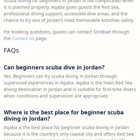
Scuba diving for beginners in Jordan is not complicated when
it is planned properly. Aqaba gives guests the Red Sea,
professional diving support, accessible dive areas, and the
chance to try one of Jordan’s most memorable activities safely.
For booking questions, guests can contact Sindbad through
the
Contact Us
page.
FAQs
Can beginners scuba dive in Jordan?
Yes. Beginners can try scuba diving in Jordan through
supervised experiences in Aqaba. Aqaba is the main Red Sea
diving destination in Jordan and is suitable for first-time divers
when conditions and supervision are appropriate.
Where is the best place for beginner scuba
diving in Jordan?
Aqaba is the best place for beginner scuba diving in Jordan
because it is the country’s only coastal city and offers Red Sea