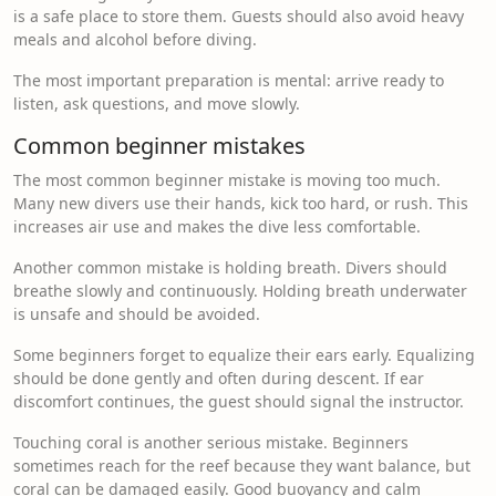
is a safe place to store them. Guests should also avoid heavy
meals and alcohol before diving.
The most important preparation is mental: arrive ready to
listen, ask questions, and move slowly.
Common beginner mistakes
The most common beginner mistake is moving too much.
Many new divers use their hands, kick too hard, or rush. This
increases air use and makes the dive less comfortable.
Another common mistake is holding breath. Divers should
breathe slowly and continuously. Holding breath underwater
is unsafe and should be avoided.
Some beginners forget to equalize their ears early. Equalizing
should be done gently and often during descent. If ear
discomfort continues, the guest should signal the instructor.
Touching coral is another serious mistake. Beginners
sometimes reach for the reef because they want balance, but
coral can be damaged easily. Good buoyancy and calm