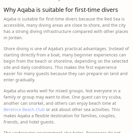
Why Aqaba is suitable for first-time divers
Aqaba is suitable for first-time divers because the Red Sea is
accessible, many diving areas are close to shore, and the city
has a strong diving infrastructure compared with other places
in Jordan.
Shore diving is one of Aqaba’s practical advantages. Instead of
starting directly from a boat, many beginner experiences can
begin from the beach or shoreline, depending on the selected
site and daily conditions. This makes the first experience
easier for many guests because they can prepare on land and
enter gradually.
Aqaba also works well for mixed groups. Not everyone in a
family or group may want to dive. One guest can try scuba,
another can snorkel, and others can enjoy beach time at
Berenice Beach Club
or ask about other sea activities. This
makes Aqaba a flexible destination for families, couples,
friends, and hotel guests.
The underwater environment also helps. Beginners do not