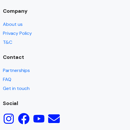
Company
About us
Privacy Policy
T&C
Contact
Partnerships
FAQ
Get in touch
Social