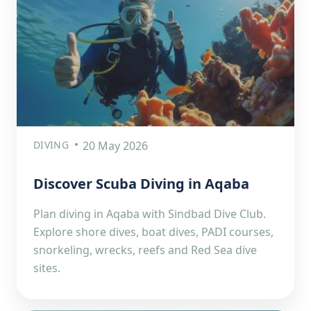
DIVING
20 May 2026
Discover Scuba Diving in Aqaba
Plan diving in Aqaba with Sindbad Dive Club.
Explore shore dives, boat dives, PADI courses,
snorkeling, wrecks, reefs and Red Sea dive
sites.