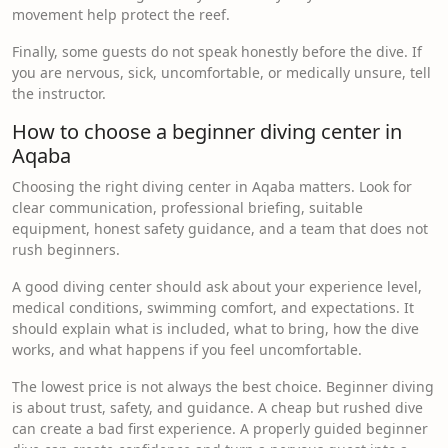
movement help protect the reef.
Finally, some guests do not speak honestly before the dive. If
you are nervous, sick, uncomfortable, or medically unsure, tell
the instructor.
How to choose a beginner diving center in
Aqaba
Choosing the right diving center in Aqaba matters. Look for
clear communication, professional briefing, suitable
equipment, honest safety guidance, and a team that does not
rush beginners.
A good diving center should ask about your experience level,
medical conditions, swimming comfort, and expectations. It
should explain what is included, what to bring, how the dive
works, and what happens if you feel uncomfortable.
The lowest price is not always the best choice. Beginner diving
is about trust, safety, and guidance. A cheap but rushed dive
can create a bad first experience. A properly guided beginner