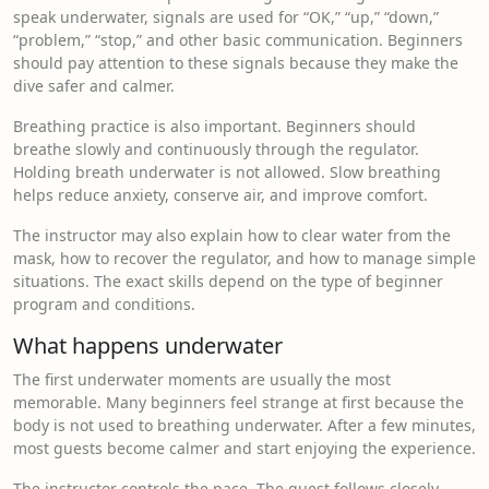
speak underwater, signals are used for “OK,” “up,” “down,”
“problem,” “stop,” and other basic communication. Beginners
should pay attention to these signals because they make the
dive safer and calmer.
Breathing practice is also important. Beginners should
breathe slowly and continuously through the regulator.
Holding breath underwater is not allowed. Slow breathing
helps reduce anxiety, conserve air, and improve comfort.
The instructor may also explain how to clear water from the
mask, how to recover the regulator, and how to manage simple
situations. The exact skills depend on the type of beginner
program and conditions.
What happens underwater
The first underwater moments are usually the most
memorable. Many beginners feel strange at first because the
body is not used to breathing underwater. After a few minutes,
most guests become calmer and start enjoying the experience.
The instructor controls the pace. The guest follows closely,