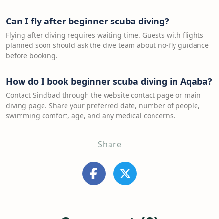
Can I fly after beginner scuba diving?
Flying after diving requires waiting time. Guests with flights
planned soon should ask the dive team about no-fly guidance
before booking.
How do I book beginner scuba diving in Aqaba?
Contact Sindbad through the website contact page or main
diving page. Share your preferred date, number of people,
swimming comfort, age, and any medical concerns.
Share