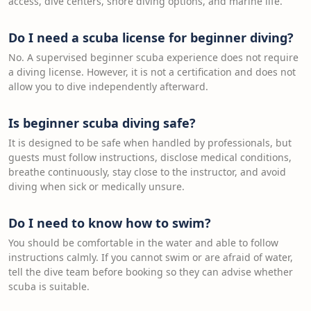
access, dive centers, shore diving options, and marine life.
Do I need a scuba license for beginner diving?
No. A supervised beginner scuba experience does not require
a diving license. However, it is not a certification and does not
allow you to dive independently afterward.
Is beginner scuba diving safe?
It is designed to be safe when handled by professionals, but
guests must follow instructions, disclose medical conditions,
breathe continuously, stay close to the instructor, and avoid
diving when sick or medically unsure.
Do I need to know how to swim?
You should be comfortable in the water and able to follow
instructions calmly. If you cannot swim or are afraid of water,
tell the dive team before booking so they can advise whether
scuba is suitable.