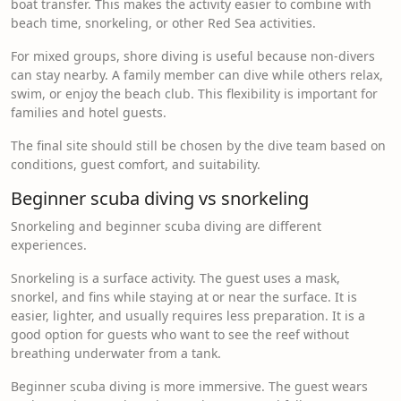
boat transfer. This makes the activity easier to combine with
beach time, snorkeling, or other Red Sea activities.
For mixed groups, shore diving is useful because non-divers
can stay nearby. A family member can dive while others relax,
swim, or enjoy the beach club. This flexibility is important for
families and hotel guests.
The final site should still be chosen by the dive team based on
conditions, guest comfort, and suitability.
Beginner scuba diving vs snorkeling
Snorkeling and beginner scuba diving are different
experiences.
Snorkeling is a surface activity. The guest uses a mask,
snorkel, and fins while staying at or near the surface. It is
easier, lighter, and usually requires less preparation. It is a
good option for guests who want to see the reef without
breathing underwater from a tank.
Beginner scuba diving is more immersive. The guest wears