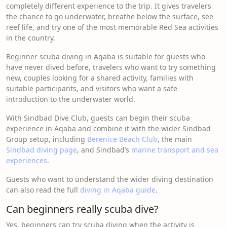
completely different experience to the trip. It gives travelers
the chance to go underwater, breathe below the surface, see
reef life, and try one of the most memorable Red Sea activities
in the country.
Beginner scuba diving in Aqaba is suitable for guests who
have never dived before, travelers who want to try something
new, couples looking for a shared activity, families with
suitable participants, and visitors who want a safe
introduction to the underwater world.
With Sindbad Dive Club, guests can begin their scuba
experience in Aqaba and combine it with the wider Sindbad
Group setup, including
Berenice Beach Club
, the main
Sindbad diving page
, and Sindbad’s
marine transport and sea
experiences
.
Guests who want to understand the wider diving destination
can also read the full
diving in Aqaba guide
.
Can beginners really scuba dive?
Yes, beginners can try scuba diving when the activity is