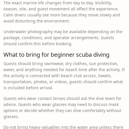
The exact marine life changes from day to day. Visibility,
season, site, and guest movement all affect the experience.
Calm divers usually see more because they move slowly and
avoid disturbing the environment.
Underwater photography may be available depending on the
package, conditions, and operator arrangements. Guests
should confirm this before booking.
What to bring for beginner scuba diving
Guests should bring swimwear, dry clothes, sun protection,
water, and anything needed for beach time after the activity. If
the activity is connected with beach club access, towels,
transportation, photos, or videos, guests should confirm what
is included before arrival.
Guests who wear contact lenses should ask the dive team for
advice. Guests who wear glasses may need to discuss mask
options or decide whether they can dive comfortably without
glasses.
Do not bring heavy valuables into the water area unless there