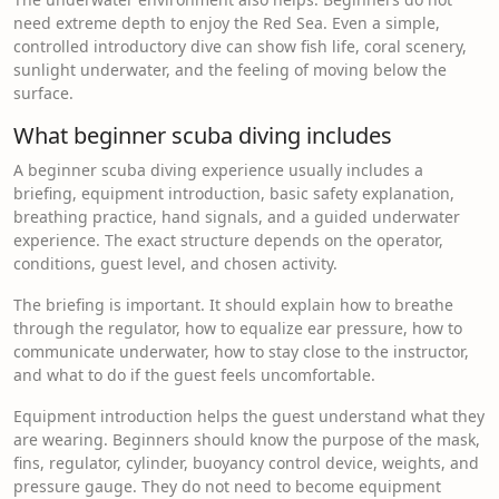
need extreme depth to enjoy the Red Sea. Even a simple,
controlled introductory dive can show fish life, coral scenery,
sunlight underwater, and the feeling of moving below the
surface.
What beginner scuba diving includes
A beginner scuba diving experience usually includes a
briefing, equipment introduction, basic safety explanation,
breathing practice, hand signals, and a guided underwater
experience. The exact structure depends on the operator,
conditions, guest level, and chosen activity.
The briefing is important. It should explain how to breathe
through the regulator, how to equalize ear pressure, how to
communicate underwater, how to stay close to the instructor,
and what to do if the guest feels uncomfortable.
Equipment introduction helps the guest understand what they
are wearing. Beginners should know the purpose of the mask,
fins, regulator, cylinder, buoyancy control device, weights, and
pressure gauge. They do not need to become equipment