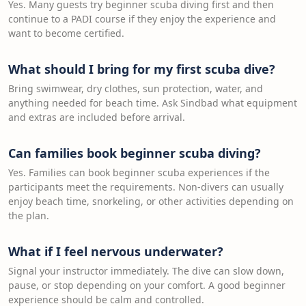
Yes. Many guests try beginner scuba diving first and then
continue to a PADI course if they enjoy the experience and
want to become certified.
What should I bring for my first scuba dive?
Bring swimwear, dry clothes, sun protection, water, and
anything needed for beach time. Ask Sindbad what equipment
and extras are included before arrival.
Can families book beginner scuba diving?
Yes. Families can book beginner scuba experiences if the
participants meet the requirements. Non-divers can usually
enjoy beach time, snorkeling, or other activities depending on
the plan.
What if I feel nervous underwater?
Signal your instructor immediately. The dive can slow down,
pause, or stop depending on your comfort. A good beginner
experience should be calm and controlled.