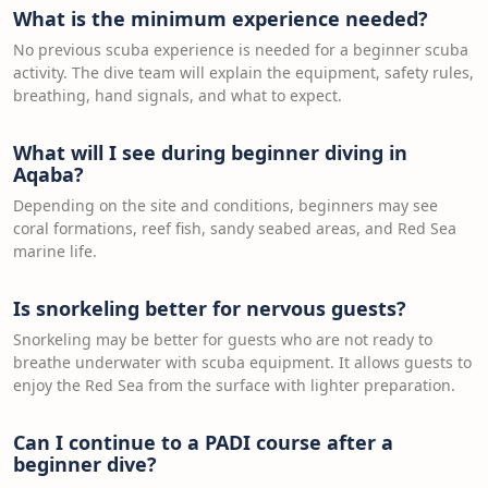
What is the minimum experience needed?
No previous scuba experience is needed for a beginner scuba
activity. The dive team will explain the equipment, safety rules,
breathing, hand signals, and what to expect.
What will I see during beginner diving in
Aqaba?
Depending on the site and conditions, beginners may see
coral formations, reef fish, sandy seabed areas, and Red Sea
marine life.
Is snorkeling better for nervous guests?
Snorkeling may be better for guests who are not ready to
breathe underwater with scuba equipment. It allows guests to
enjoy the Red Sea from the surface with lighter preparation.
Can I continue to a PADI course after a
beginner dive?