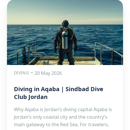
DIVING
20 May 2026
Diving in Aqaba | Sindbad Dive
Club Jordan
Why Aqaba is Jordan’s diving capital Aqaba is
Jordan’s only coastal city and the country’s
main gateway to the Red Sea. For travelers,