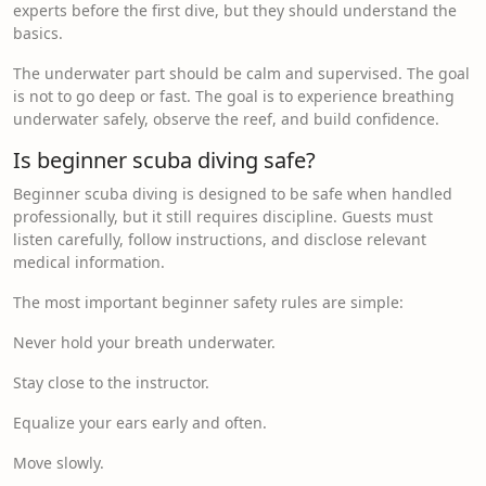
experts before the first dive, but they should understand the
basics.
The underwater part should be calm and supervised. The goal
is not to go deep or fast. The goal is to experience breathing
underwater safely, observe the reef, and build confidence.
Is beginner scuba diving safe?
Beginner scuba diving is designed to be safe when handled
professionally, but it still requires discipline. Guests must
listen carefully, follow instructions, and disclose relevant
medical information.
The most important beginner safety rules are simple:
Never hold your breath underwater.
Stay close to the instructor.
Equalize your ears early and often.
Move slowly.