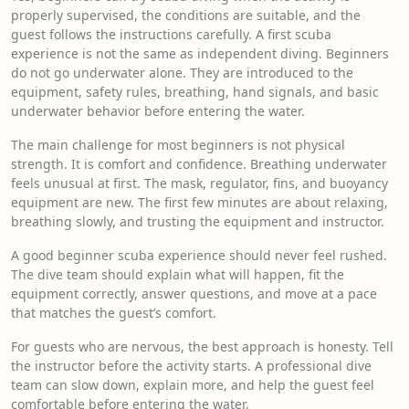
properly supervised, the conditions are suitable, and the
guest follows the instructions carefully. A first scuba
experience is not the same as independent diving. Beginners
do not go underwater alone. They are introduced to the
equipment, safety rules, breathing, hand signals, and basic
underwater behavior before entering the water.
The main challenge for most beginners is not physical
strength. It is comfort and confidence. Breathing underwater
feels unusual at first. The mask, regulator, fins, and buoyancy
equipment are new. The first few minutes are about relaxing,
breathing slowly, and trusting the equipment and instructor.
A good beginner scuba experience should never feel rushed.
The dive team should explain what will happen, fit the
equipment correctly, answer questions, and move at a pace
that matches the guest’s comfort.
For guests who are nervous, the best approach is honesty. Tell
the instructor before the activity starts. A professional dive
team can slow down, explain more, and help the guest feel
comfortable before entering the water.