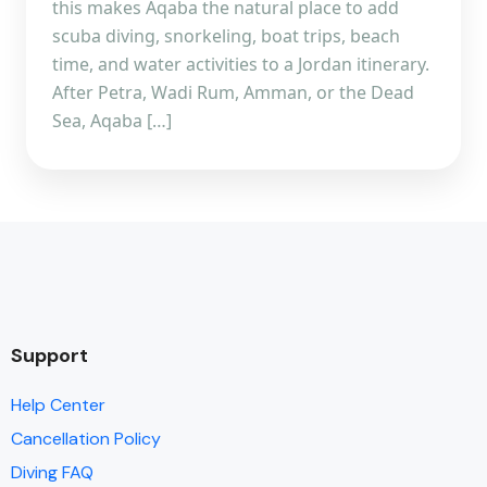
this makes Aqaba the natural place to add
scuba diving, snorkeling, boat trips, beach
time, and water activities to a Jordan itinerary.
After Petra, Wadi Rum, Amman, or the Dead
Sea, Aqaba […]
Support
Help Center
Cancellation Policy
Diving FAQ