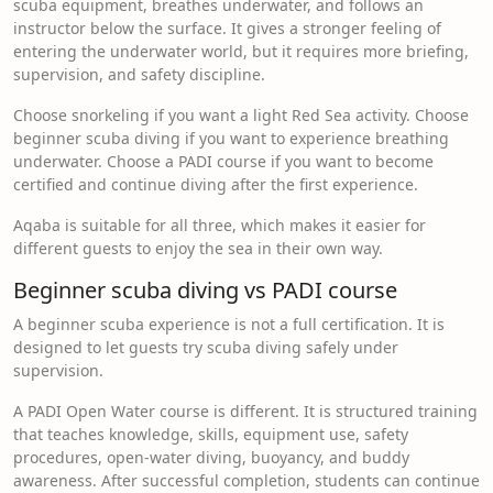
scuba equipment, breathes underwater, and follows an
instructor below the surface. It gives a stronger feeling of
entering the underwater world, but it requires more briefing,
supervision, and safety discipline.
Choose snorkeling if you want a light Red Sea activity. Choose
beginner scuba diving if you want to experience breathing
underwater. Choose a PADI course if you want to become
certified and continue diving after the first experience.
Aqaba is suitable for all three, which makes it easier for
different guests to enjoy the sea in their own way.
Beginner scuba diving vs PADI course
A beginner scuba experience is not a full certification. It is
designed to let guests try scuba diving safely under
supervision.
A PADI Open Water course is different. It is structured training
that teaches knowledge, skills, equipment use, safety
procedures, open-water diving, buoyancy, and buddy
awareness. After successful completion, students can continue