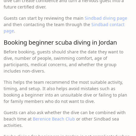
dive can create confidence and turn a nervous guest into a
future certified diver.
Guests can start by reviewing the main
Sindbad diving page
and then contacting the team through the
Sindbad contact
page
.
Booking beginner scuba diving in Jordan
Before booking, guests should share the date they want to
dive, number of people, swimming comfort, age of
participants, medical concerns, and whether the group
includes non-divers.
This helps the team recommend the most suitable activity,
timing, and setup. It also helps avoid mistakes such as
booking a beginner into an unsuitable dive or failing to plan
for family members who do not want to dive.
Guests can also ask whether the dive can be combined with
beach time at
Berenice Beach Club
or other Sindbad sea
activities.