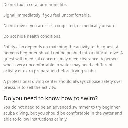
Do not touch coral or marine life.
Signal immediately if you feel uncomfortable.
Do not dive if you are sick, congested, or medically unsure.
Do not hide health conditions.
Safety also depends on matching the activity to the guest. A
nervous beginner should not be pushed into a difficult dive. A
guest with medical concerns may need clearance. A person
who is very uncomfortable in water may need a different
activity or extra preparation before trying scuba.
A professional diving center should always choose safety over
pressure to sell the activity.
Do you need to know how to swim?
You do not need to be an advanced swimmer to try beginner
scuba diving, but you should be comfortable in the water and
able to follow instructions calmly.