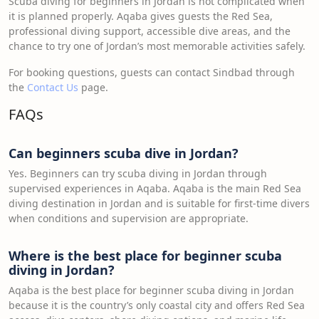
Scuba diving for beginners in Jordan is not complicated when
it is planned properly. Aqaba gives guests the Red Sea,
professional diving support, accessible dive areas, and the
chance to try one of Jordan’s most memorable activities safely.
For booking questions, guests can contact Sindbad through
the
Contact Us
page.
FAQs
Can beginners scuba dive in Jordan?
Yes. Beginners can try scuba diving in Jordan through
supervised experiences in Aqaba. Aqaba is the main Red Sea
diving destination in Jordan and is suitable for first-time divers
when conditions and supervision are appropriate.
Where is the best place for beginner scuba
diving in Jordan?
Aqaba is the best place for beginner scuba diving in Jordan
because it is the country’s only coastal city and offers Red Sea