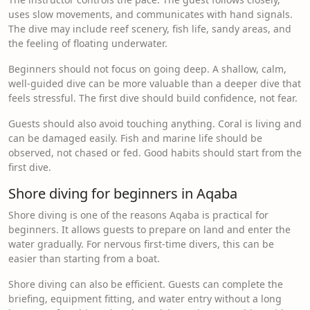
uses slow movements, and communicates with hand signals.
The dive may include reef scenery, fish life, sandy areas, and
the feeling of floating underwater.
Beginners should not focus on going deep. A shallow, calm,
well-guided dive can be more valuable than a deeper dive that
feels stressful. The first dive should build confidence, not fear.
Guests should also avoid touching anything. Coral is living and
can be damaged easily. Fish and marine life should be
observed, not chased or fed. Good habits should start from the
first dive.
Shore diving for beginners in Aqaba
Shore diving is one of the reasons Aqaba is practical for
beginners. It allows guests to prepare on land and enter the
water gradually. For nervous first-time divers, this can be
easier than starting from a boat.
Shore diving can also be efficient. Guests can complete the
briefing, equipment fitting, and water entry without a long