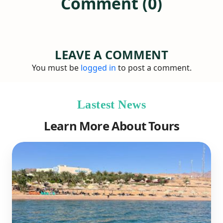
Comment (0)
LEAVE A COMMENT
You must be
logged in
to post a comment.
Lastest News
Learn More About Tours