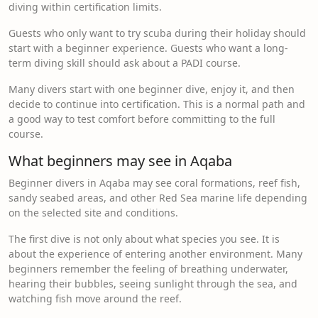
diving within certification limits.
Guests who only want to try scuba during their holiday should
start with a beginner experience. Guests who want a long-
term diving skill should ask about a PADI course.
Many divers start with one beginner dive, enjoy it, and then
decide to continue into certification. This is a normal path and
a good way to test comfort before committing to the full
course.
What beginners may see in Aqaba
Beginner divers in Aqaba may see coral formations, reef fish,
sandy seabed areas, and other Red Sea marine life depending
on the selected site and conditions.
The first dive is not only about what species you see. It is
about the experience of entering another environment. Many
beginners remember the feeling of breathing underwater,
hearing their bubbles, seeing sunlight through the sea, and
watching fish move around the reef.