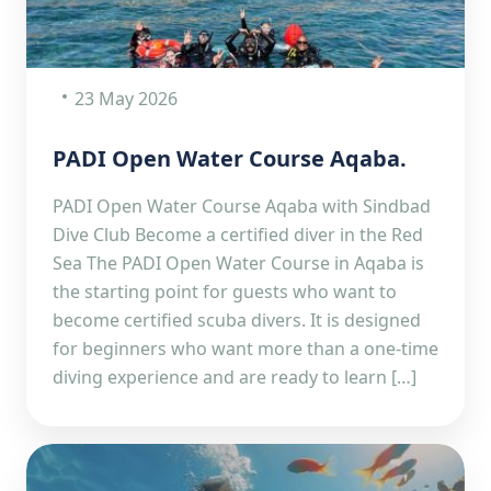
23 May 2026
PADI Open Water Course Aqaba.
PADI Open Water Course Aqaba with Sindbad
Dive Club Become a certified diver in the Red
Sea The PADI Open Water Course in Aqaba is
the starting point for guests who want to
become certified scuba divers. It is designed
for beginners who want more than a one-time
diving experience and are ready to learn […]