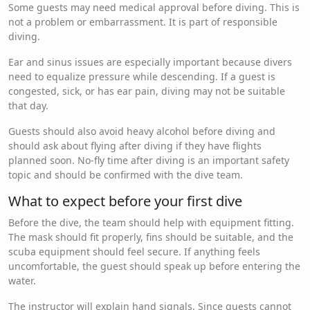
Some guests may need medical approval before diving. This is
not a problem or embarrassment. It is part of responsible
diving.
Ear and sinus issues are especially important because divers
need to equalize pressure while descending. If a guest is
congested, sick, or has ear pain, diving may not be suitable
that day.
Guests should also avoid heavy alcohol before diving and
should ask about flying after diving if they have flights
planned soon. No-fly time after diving is an important safety
topic and should be confirmed with the dive team.
What to expect before your first dive
Before the dive, the team should help with equipment fitting.
The mask should fit properly, fins should be suitable, and the
scuba equipment should feel secure. If anything feels
uncomfortable, the guest should speak up before entering the
water.
The instructor will explain hand signals. Since guests cannot