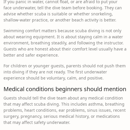
If you panic in water, cannot float, or are afraid to put your
face underwater, tell the dive team before booking. They can
advise whether scuba is suitable or whether snorkeling,
shallow-water practice, or another beach activity is better.
Swimming comfort matters because scuba diving is not only
about wearing equipment. It is about staying calm in a water
environment, breathing steadily, and following the instructor.
Guests who are honest about their comfort level usually have a
better and safer experience.
For children or younger guests, parents should not push them
into diving if they are not ready. The first underwater
experience should be voluntary, calm, and positive.
Medical conditions beginners should mention
Guests should tell the dive team about any medical condition
that may affect scuba diving. This includes asthma, breathing
problems, heart conditions, ear problems, sinus issues, recent
surgery, pregnancy, serious medical history, or medications
that may affect safety underwater.