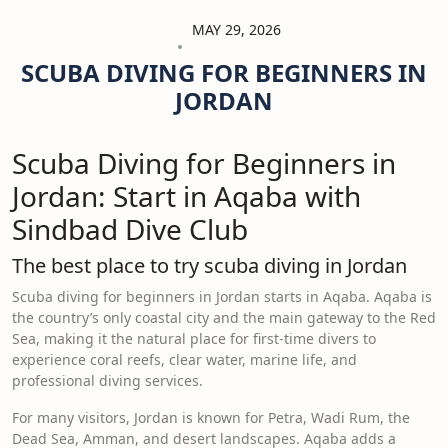
MAY 29, 2026
SCUBA DIVING FOR BEGINNERS IN
JORDAN
Scuba Diving for Beginners in
Jordan: Start in Aqaba with
Sindbad Dive Club
The best place to try scuba diving in Jordan
Scuba diving for beginners in Jordan starts in Aqaba. Aqaba is
the country’s only coastal city and the main gateway to the Red
Sea, making it the natural place for first-time divers to
experience coral reefs, clear water, marine life, and
professional diving services.
For many visitors, Jordan is known for Petra, Wadi Rum, the
Dead Sea, Amman, and desert landscapes. Aqaba adds a