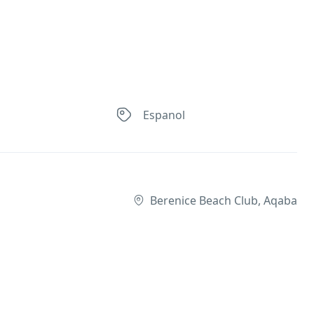
Espanol
Berenice Beach Club, Aqaba