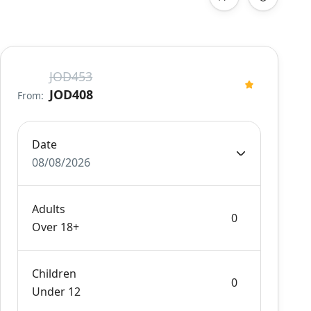
JOD453
JOD408
From:
Date
08/08/2026
Adults
Over 18+
Children
Under 12