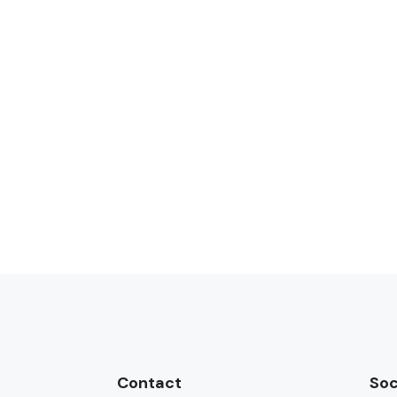
Contact
Soc