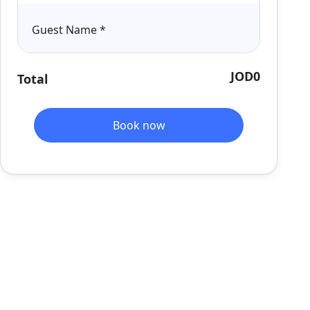
Guest Name
*
JOD0
Total
Book now