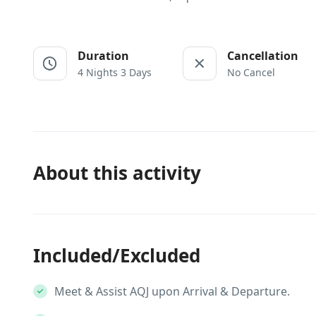
Duration
Cancellation
4 Nights 3 Days
No Cancel
About this activity
Included/Excluded
Meet & Assist AQJ upon Arrival & Departure.