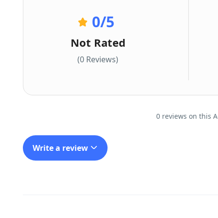
0
/5
Not Rated
(0 Reviews)
0 reviews on this A
Write a review