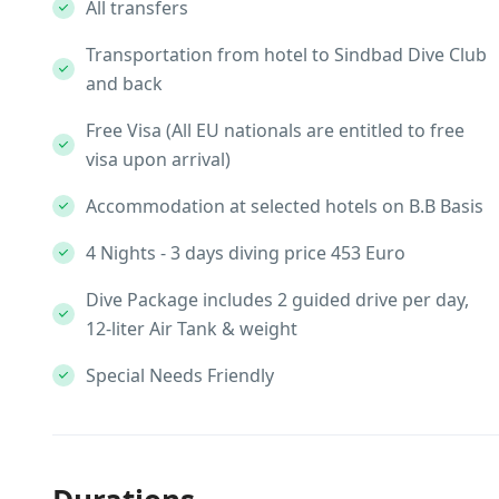
All transfers
Transportation from hotel to Sindbad Dive Club
and back
Free Visa (All EU nationals are entitled to free
visa upon arrival)
Accommodation at selected hotels on B.B Basis
4 Nights - 3 days diving price 453 Euro
Dive Package includes 2 guided drive per day,
12-liter Air Tank & weight
Special Needs Friendly