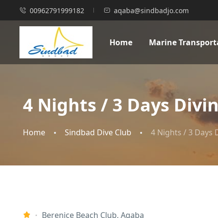
00962791999182
aqaba@sindbadjo.com
Home
Marine Transport
4 Nights / 3 Days Div
Home
Sindbad Dive Club
4 Nights / 3 Days
Berenice Beach Club, Aqaba