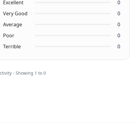
Excellent
0
Very Good
0
Average
0
Poor
0
Terrible
0
ctivity - Showing 1 to 0