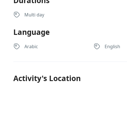
Durations
Multi day
Language
Arabic
English
Activity's Location