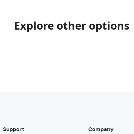
Explore other options
Support
Company