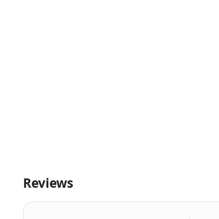
Reviews