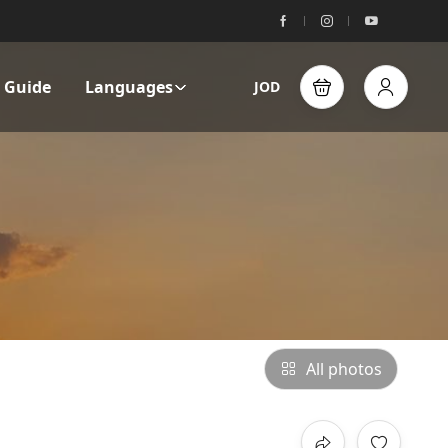
l Guide
Languages
JOD
All photos