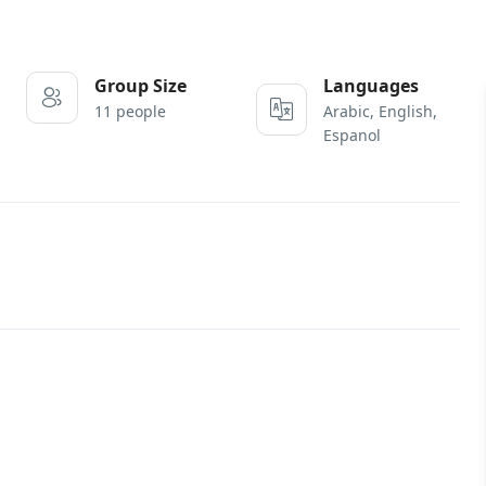
Group Size
Languages
11 people
Arabic, English,
Espanol