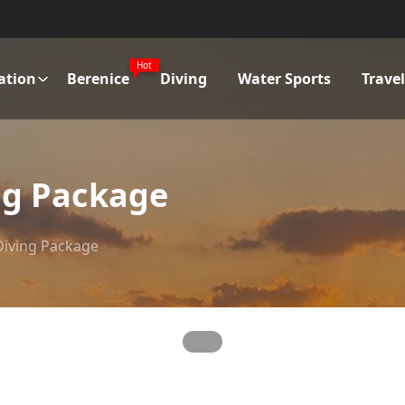
Hot
ation
Berenice
Diving
Water Sports
Trave
ing Package
 Diving Package