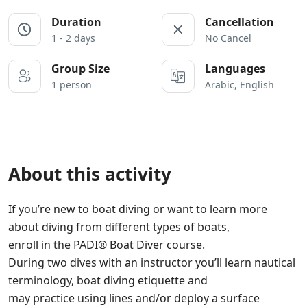
Duration
Cancellation
1 - 2 days
No Cancel
Group Size
Languages
1 person
Arabic, English
About this activity
If you’re new to boat diving or want to learn more
about diving from different types of boats,
enroll in the PADI® Boat Diver course.
During two dives with an instructor you’ll learn nautical
terminology, boat diving etiquette and
may practice using lines and/or deploy a surface