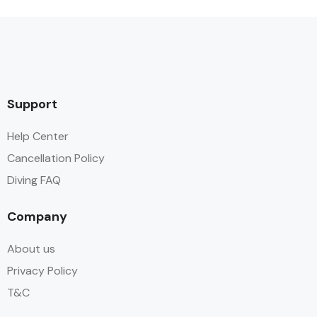
Support
Help Center
Cancellation Policy
Diving FAQ
Company
About us
Privacy Policy
T&C