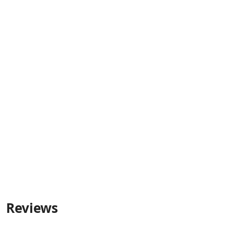
Reviews