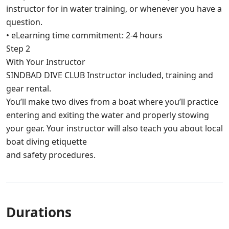
instructor for in water training, or whenever you have a
question.
• eLearning time commitment: 2-4 hours
Step 2
With Your Instructor
SINDBAD DIVE CLUB Instructor included, training and
gear rental.
You’ll make two dives from a boat where you’ll practice
entering and exiting the water and properly stowing
your gear. Your instructor will also teach you about local
boat diving etiquette
and safety procedures.
Durations