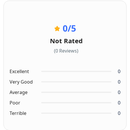
0
/5
Not Rated
(0 Reviews)
Excellent
0
Very Good
0
Average
0
Poor
0
Terrible
0