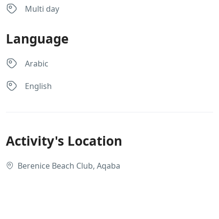
Multi day
Language
Arabic
English
Activity's Location
Berenice Beach Club, Aqaba