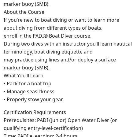
marker buoy (SMB).
About the Course
If you’re new to boat diving or want to learn more
about diving from different types of boats,
enroll in the PADI® Boat Diver course.
During two dives with an instructor you’ll learn nautical
terminology, boat diving etiquette and
may practice using lines and/or deploy a surface
marker buoy (SMB).
What You’ll Learn
• Pack for a boat trip
• Manage seasickness
• Properly stow your gear
Certification Requirements
Prerequisites: PADI (Junior) Open Water Diver (or
qualifying entry-level-certification)
Time: PADI eLearning: 2-4 hours