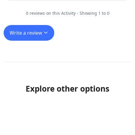
0 reviews on this Activity - Showing 1 to 0
Write a review
Explore other options