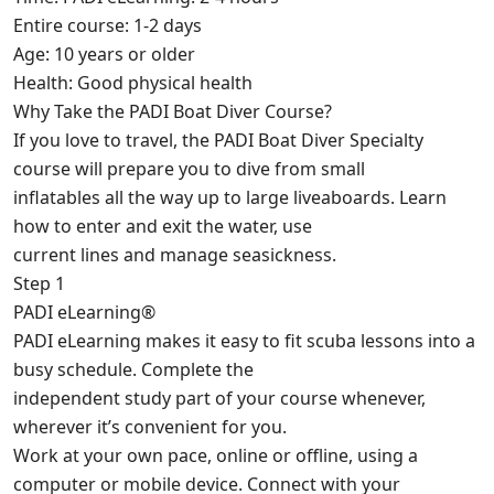
Entire course: 1-2 days
Age: 10 years or older
Health: Good physical health
Why Take the PADI Boat Diver Course?
If you love to travel, the PADI Boat Diver Specialty
course will prepare you to dive from small
inflatables all the way up to large liveaboards. Learn
how to enter and exit the water, use
current lines and manage seasickness.
Step 1
PADI eLearning®
PADI eLearning makes it easy to fit scuba lessons into a
busy schedule. Complete the
independent study part of your course whenever,
wherever it’s convenient for you.
Work at your own pace, online or offline, using a
computer or mobile device. Connect with your