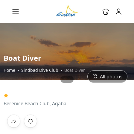
Boat Diver
Home
Sindbad Dive Club
Boat Diver
All photos
Berenice Beach Club, Aqaba