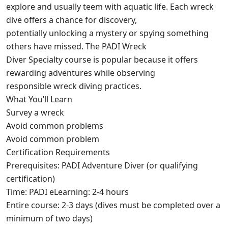
explore and usually teem with aquatic life. Each wreck
dive offers a chance for discovery,
potentially unlocking a mystery or spying something
others have missed. The PADI Wreck
Diver Specialty course is popular because it offers
rewarding adventures while observing
responsible wreck diving practices.
What You’ll Learn
Survey a wreck
Avoid common problems
Avoid common problem
Certification Requirements
Prerequisites: PADI Adventure Diver (or qualifying
certification)
Time: PADI eLearning: 2-4 hours
Entire course: 2-3 days (dives must be completed over a
minimum of two days)