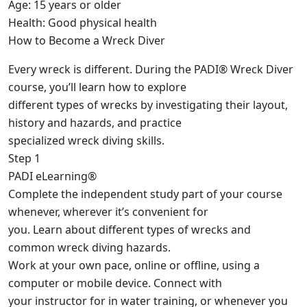
Age: 15 years or older
Health: Good physical health
How to Become a Wreck Diver
Every wreck is different. During the PADI® Wreck Diver
course, you’ll learn how to explore
different types of wrecks by investigating their layout,
history and hazards, and practice
specialized wreck diving skills.
Step 1
PADI eLearning®
Complete the independent study part of your course
whenever, wherever it’s convenient for
you. Learn about different types of wrecks and
common wreck diving hazards.
Work at your own pace, online or offline, using a
computer or mobile device. Connect with
your instructor for in water training, or whenever you