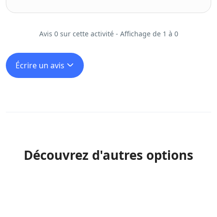
Avis 0 sur cette activité - Affichage de 1 à 0
Écrire un avis
Découvrez d'autres options