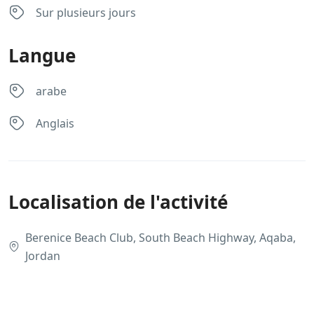
Sur plusieurs jours
Langue
arabe
Anglais
Localisation de l'activité
Berenice Beach Club, South Beach Highway, Aqaba,
Jordan