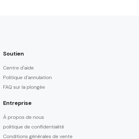
Soutien
Centre d'aide
Politique d'annulation
FAQ sur la plongée
Entreprise
À propos de nous
politique de confidentialité
Conditions générales de vente