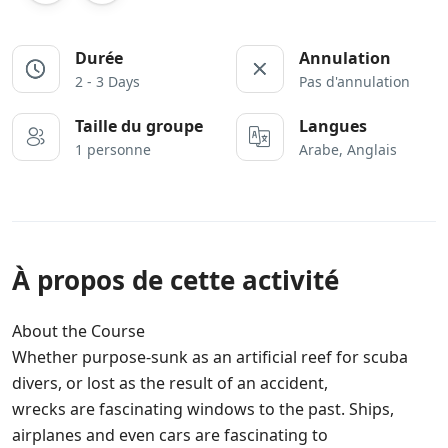
Durée
Annulation
2 - 3 Days
Pas d'annulation
Taille du groupe
Langues
1 personne
Arabe, Anglais
À propos de cette activité
About the Course
Whether purpose-sunk as an artificial reef for scuba
divers, or lost as the result of an accident,
wrecks are fascinating windows to the past. Ships,
airplanes and even cars are fascinating to