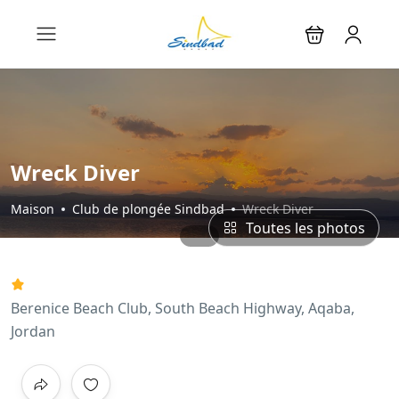
Wreck Diver
Maison
Club de plongée Sindbad
Wreck Diver
Toutes les photos
Berenice Beach Club, South Beach Highway, Aqaba,
Jordan