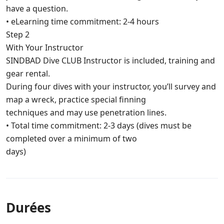
have a question.
• eLearning time commitment: 2-4 hours
Step 2
With Your Instructor
SINDBAD Dive CLUB Instructor is included, training and
gear rental.
During four dives with your instructor, you’ll survey and
map a wreck, practice special finning
techniques and may use penetration lines.
• Total time commitment: 2-3 days (dives must be
completed over a minimum of two
days)
Durées