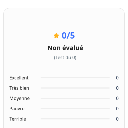
0
/5
Non évalué
(Test du 0)
Excellent
0
Très bien
0
Moyenne
0
Pauvre
0
Terrible
0