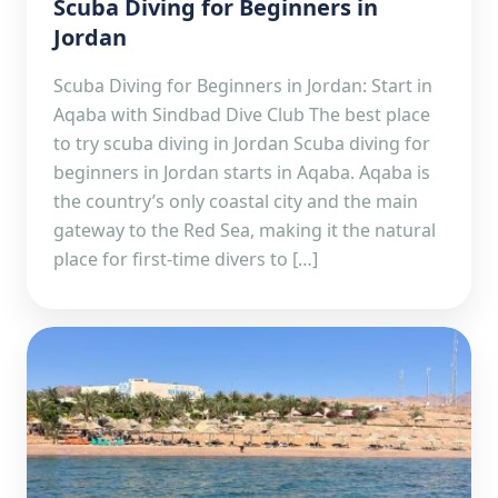
Scuba Diving for Beginners in
Jordan
Scuba Diving for Beginners in Jordan: Start in
Aqaba with Sindbad Dive Club The best place
to try scuba diving in Jordan Scuba diving for
beginners in Jordan starts in Aqaba. Aqaba is
the country’s only coastal city and the main
gateway to the Red Sea, making it the natural
place for first-time divers to […]