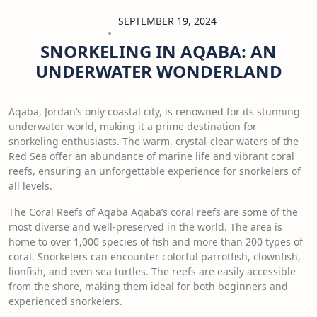
SEPTEMBER 19, 2024
SNORKELING IN AQABA: AN
UNDERWATER WONDERLAND
Aqaba, Jordan’s only coastal city, is renowned for its stunning
underwater world, making it a prime destination for
snorkeling enthusiasts. The warm, crystal-clear waters of the
Red Sea offer an abundance of marine life and vibrant coral
reefs, ensuring an unforgettable experience for snorkelers of
all levels.
The Coral Reefs of Aqaba Aqaba’s coral reefs are some of the
most diverse and well-preserved in the world. The area is
home to over 1,000 species of fish and more than 200 types of
coral. Snorkelers can encounter colorful parrotfish, clownfish,
lionfish, and even sea turtles. The reefs are easily accessible
from the shore, making them ideal for both beginners and
experienced snorkelers.