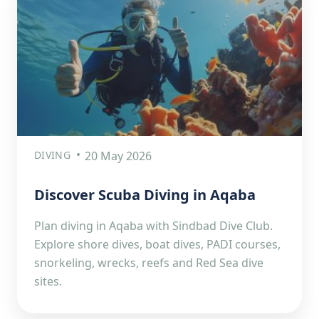
DIVING
20 May 2026
Discover Scuba Diving in Aqaba
Plan diving in Aqaba with Sindbad Dive Club.
Explore shore dives, boat dives, PADI courses,
snorkeling, wrecks, reefs and Red Sea dive
sites.