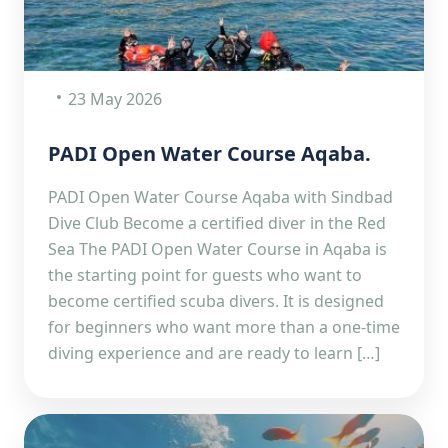
23 May 2026
PADI Open Water Course Aqaba.
PADI Open Water Course Aqaba with Sindbad
Dive Club Become a certified diver in the Red
Sea The PADI Open Water Course in Aqaba is
the starting point for guests who want to
become certified scuba divers. It is designed
for beginners who want more than a one-time
diving experience and are ready to learn […]