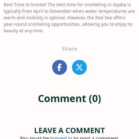
Best Time to Snorkel The best time for snorkeling in Aqaba is
typically from April to November when water temperatures are
warm and visibility is optimal. However, the Red Sea offers
year-round snorkeling opportunities, allowing you to enjoy its
beauty at any time.
Share
Comment (0)
LEAVE A COMMENT
You must be
logged in
to post a comment.