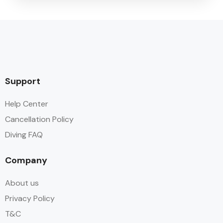
Support
Help Center
Cancellation Policy
Diving FAQ
Company
About us
Privacy Policy
T&C