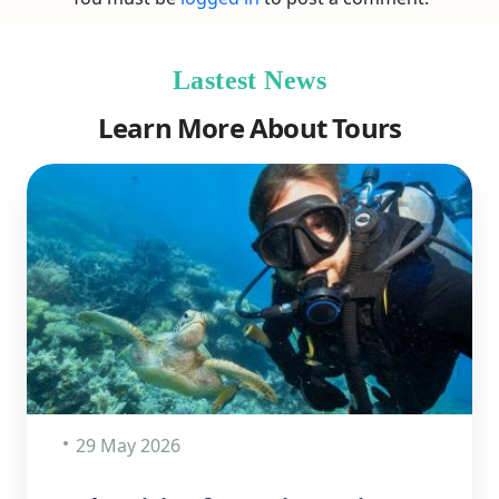
Lastest News
Learn More About Tours
29 May 2026