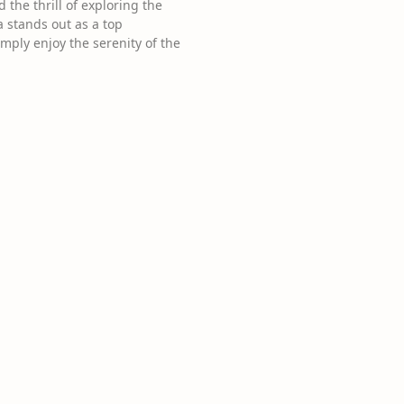
the thrill of exploring the
a stands out as a top
mply enjoy the serenity of the