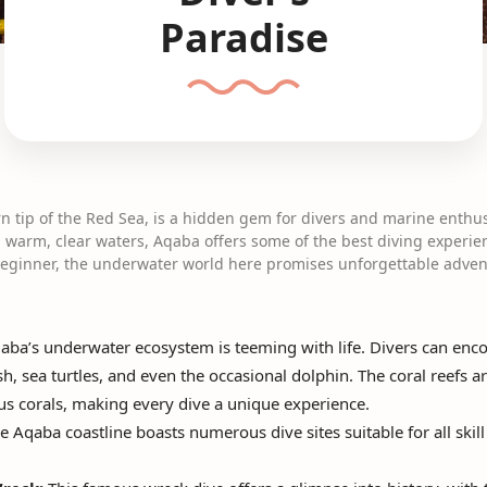
Paradise
n tip of the Red Sea, is a hidden gem for divers and marine enthusi
nd warm, clear waters, Aqaba offers some of the best diving experi
 beginner, the underwater world here promises unforgettable adven
ba’s underwater ecosystem is teeming with life. Divers can encou
ish, sea turtles, and even the occasional dolphin. The coral reefs
ous corals, making every dive a unique experience.
 Aqaba coastline boasts numerous dive sites suitable for all skil