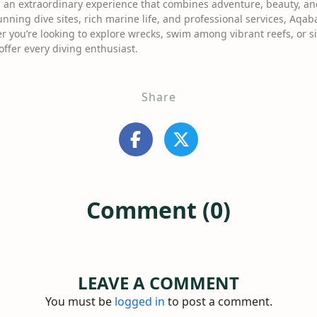
 an extraordinary experience that combines adventure, beauty, and 
nning dive sites, rich marine life, and professional services, Aqab
r you’re looking to explore wrecks, swim among vibrant reefs, or si
ffer every diving enthusiast.
Share
Comment (0)
LEAVE A COMMENT
You must be
logged in
to post a comment.