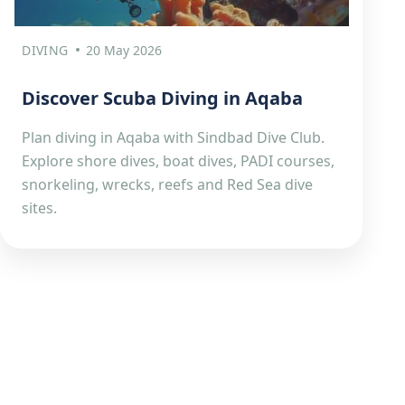
DIVING
20 May 2026
Discover Scuba Diving in Aqaba
Plan diving in Aqaba with Sindbad Dive Club.
Explore shore dives, boat dives, PADI courses,
snorkeling, wrecks, reefs and Red Sea dive
sites.