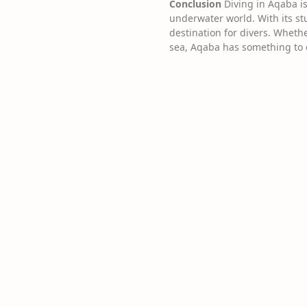
Conclusion
Diving in Aqaba is
underwater world. With its stu
destination for divers. Whethe
sea, Aqaba has something to o