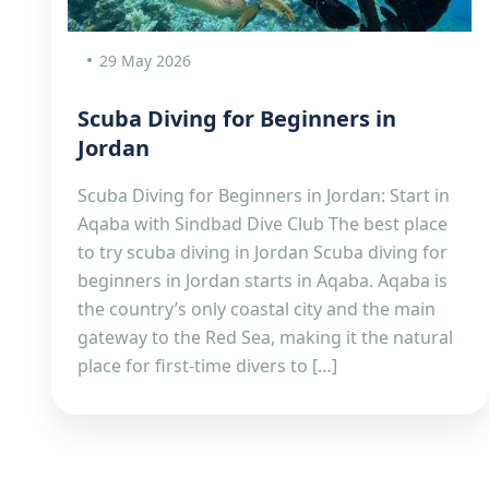
29 May 2026
Scuba Diving for Beginners in
Jordan
Scuba Diving for Beginners in Jordan: Start in
Aqaba with Sindbad Dive Club The best place
to try scuba diving in Jordan Scuba diving for
beginners in Jordan starts in Aqaba. Aqaba is
the country’s only coastal city and the main
gateway to the Red Sea, making it the natural
place for first-time divers to […]