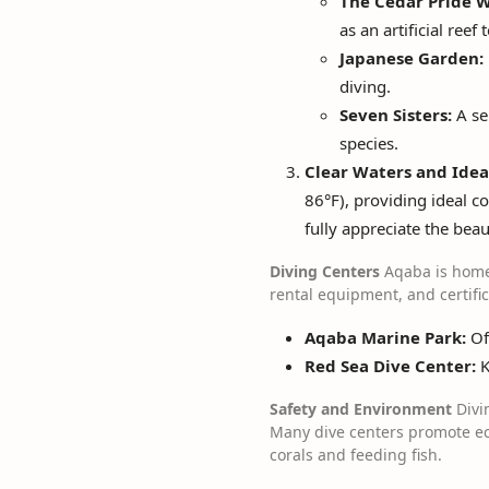
The Cedar Pride W
as an artificial reef
Japanese Garden:
diving.
Seven Sisters:
A se
species.
Clear Waters and Idea
86°F), providing ideal co
fully appreciate the bea
Diving Centers
Aqaba is home 
rental equipment, and certifi
Aqaba Marine Park:
Off
Red Sea Dive Center:
K
Safety and Environment
Divin
Many dive centers promote eco
corals and feeding fish.