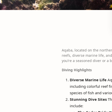
Aqaba, located on the norther
reefs, diverse marine life, a
you’re a seasoned diver or a
Diving Highlights
Diverse Marine Life
Aqa
including colorful reef f
species of fish and vari
Stunning Dive Sites
The
include: