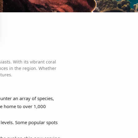
asts. With its vibrant coral
ences in the region. Whether
tures.
nter an array of species,
 are home to over 1,000
l levels. Some popular spots