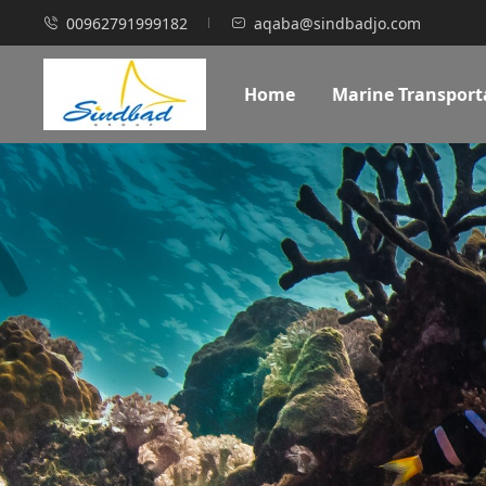
00962791999182
aqaba@sindbadjo.com
Home
Marine Transport