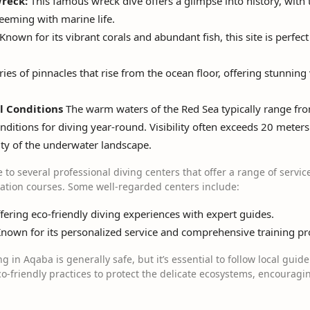
reck:
This famous wreck dive offers a glimpse into history, with
 teeming with marine life.
Known for its vibrant corals and abundant fish, this site is perfec
ries of pinnacles that rise from the ocean floor, offering stunnin
l Conditions
The warm waters of the Red Sea typically range fro
nditions for diving year-round. Visibility often exceeds 20 meters 
uty of the underwater landscape.
to several professional diving centers that offer a range of servic
cation courses. Some well-regarded centers include:
ering eco-friendly diving experiences with expert guides.
nown for its personalized service and comprehensive training p
g in Aqaba is generally safe, but it’s essential to follow local guid
-friendly practices to protect the delicate ecosystems, encouragin