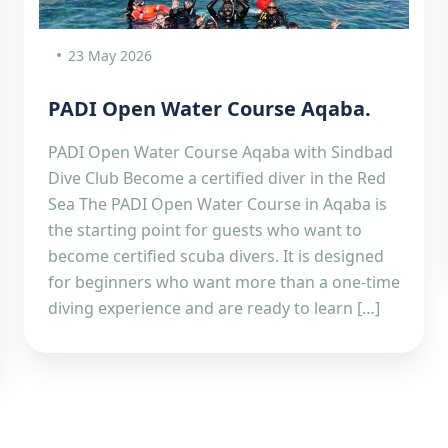
23 May 2026
PADI Open Water Course Aqaba.
PADI Open Water Course Aqaba with Sindbad
Dive Club Become a certified diver in the Red
Sea The PADI Open Water Course in Aqaba is
the starting point for guests who want to
become certified scuba divers. It is designed
for beginners who want more than a one-time
diving experience and are ready to learn […]