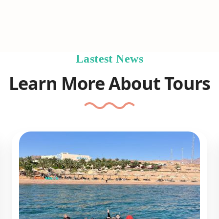
Lastest News
Learn More About Tours