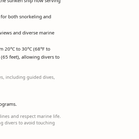
 the sunken ship now serving
t for both snorkeling and
g views and diverse marine
m 20°C to 30°C (68°F to
(65 feet), allowing divers to
es, including guided dives,
rograms.
elines and respect marine life.
g divers to avoid touching