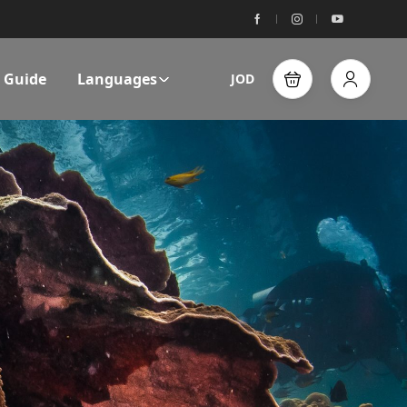
l Guide
Languages
JOD