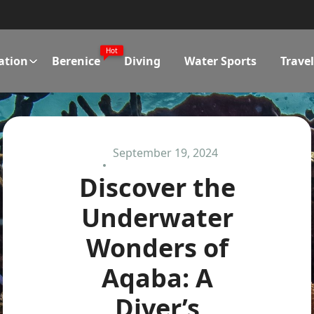
Hot
ation
Berenice
Diving
Water Sports
Trave
September 19, 2024
Discover the
Underwater
Wonders of
Aqaba: A
Diver’s