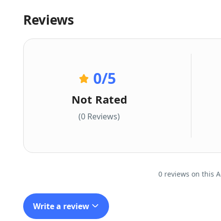
Reviews
0
/5
Not Rated
(0 Reviews)
0 reviews on this A
Write a review