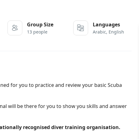
Group Size
Languages
13 people
Arabic, English
ed for you to practice and review your basic Scuba
nal will be there for you to show you skills and answer
nationally recognised diver training organisation.