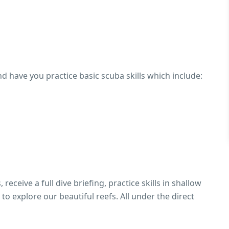
d have you practice basic scuba skills which include:
receive a full dive briefing, practice skills in shallow
to explore our beautiful reefs. All under the direct