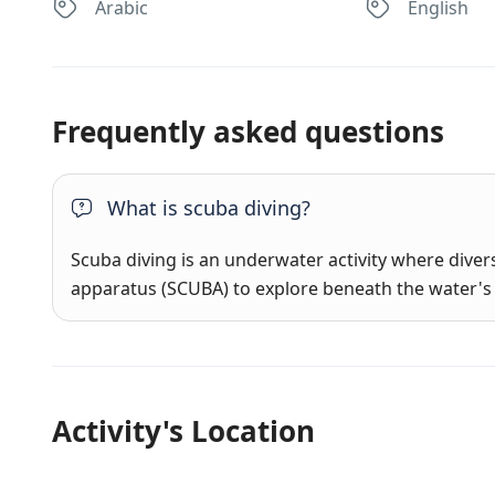
Arabic
English
Frequently asked questions
What is scuba diving?
Scuba diving is an underwater activity where dive
apparatus (SCUBA) to explore beneath the water's 
Activity's Location