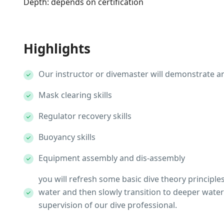
Depth: depends on certification
Highlights
Our instructor or divemaster will demonstrate an
Mask clearing skills
Regulator recovery skills
Buoyancy skills
Equipment assembly and dis-assembly
you will refresh some basic dive theory principles, 
water and then slowly transition to deeper water 
supervision of our dive professional.