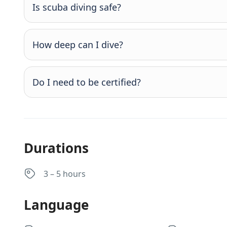
Is scuba diving safe?
How deep can I dive?
Do I need to be certified?
Durations
3 – 5 hours
Language