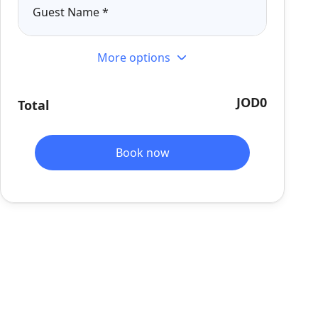
Guest Name
*
More options
JOD0
Total
Book now