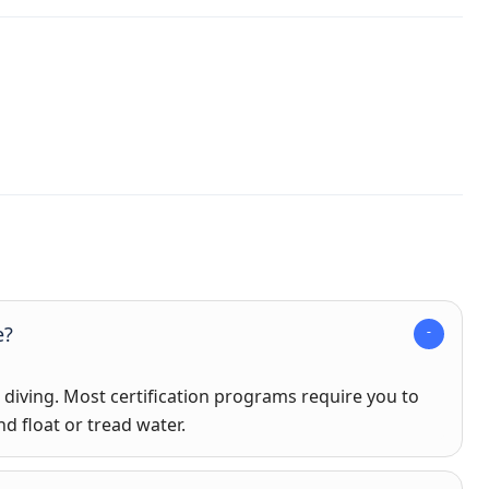
e?
iving. Most certification programs require you to
d float or tread water.