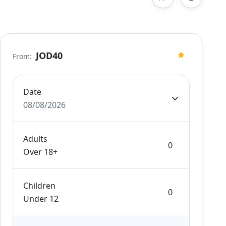
JOD40
From:
Date
08/08/2026
Adults
Over 18+
Children
Under 12