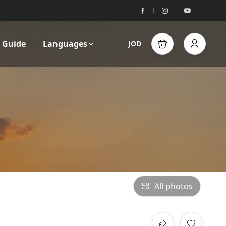
l Guide
Languages
JOD
All photos