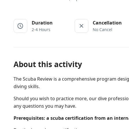
Duration
Cancellation
2-4 Hours
No Cancel
About this activity
The Scuba Review is a comprehensive program design
diving skills.
Should you wish to practice more, our dive professio
any questions you may have.
Prerequisites: a scuba certification from an inter