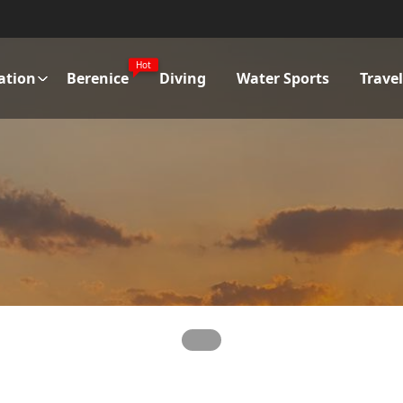
Hot
ation
Berenice
Diving
Water Sports
Trave