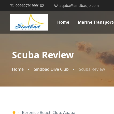
00962791999182
aqaba@sindbadjo.com
Home
Marine Transport
Scuba Review
Home
Sindbad Dive Club
Scuba Review
Berenice Beach Club, Aqaba