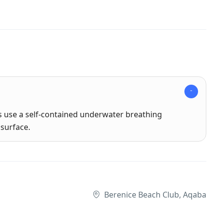
rs use a self-contained underwater breathing
surface.
Berenice Beach Club, Aqaba