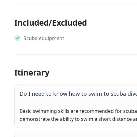
Included/Excluded
Scuba equipment
Itinerary
Do I need to know how to swim to scuba div
Basic swimming skills are recommended for scuba d
demonstrate the ability to swim a short distance an