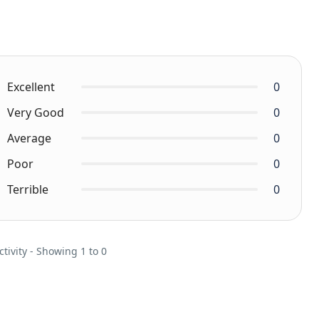
Excellent
0
Very Good
0
Average
0
Poor
0
Terrible
0
ctivity - Showing 1 to 0