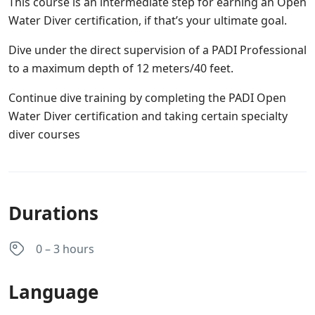
This course is an intermediate step for earning an Open
Water Diver certification, if that’s your ultimate goal.
Dive under the direct supervision of a PADI Professional
to a maximum depth of 12 meters/40 feet.
Continue dive training by completing the PADI Open
Water Diver certification and taking certain specialty
diver courses
Durations
0 – 3 hours
Language