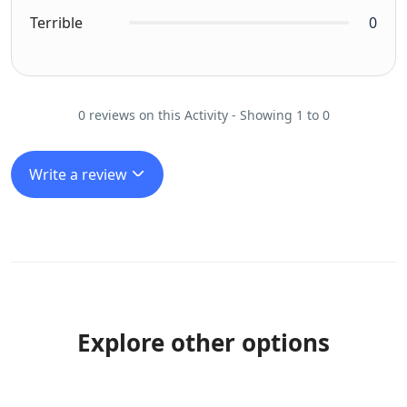
Terrible
0
0 reviews on this Activity - Showing 1 to 0
Write a review
Explore other options