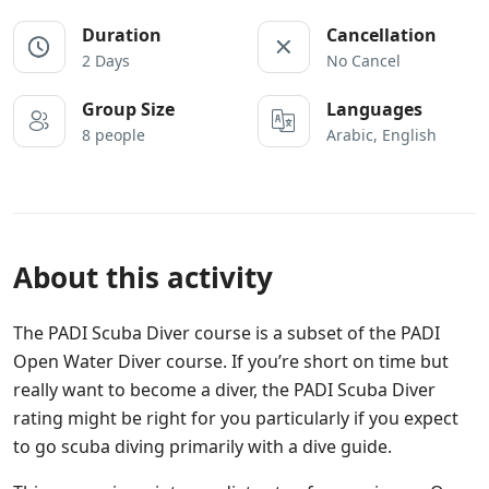
Duration
Cancellation
2 Days
No Cancel
Group Size
Languages
8 people
Arabic, English
About this activity
The PADI Scuba Diver course is a subset of the PADI
Open Water Diver course. If you’re short on time but
really want to become a diver, the PADI Scuba Diver
rating might be right for you particularly if you expect
to go scuba diving primarily with a dive guide.