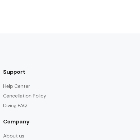
Support
Help Center
Cancellation Policy
Diving FAQ
Company
About us