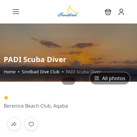
PADI Scuba Diver
Home
Sindbad Dive Club
PADI Scuba Diver
All photos
Berenice Beach Club, Aqaba