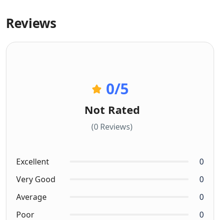
Reviews
0
/5
Not Rated
(0 Reviews)
Excellent
0
Very Good
0
Average
0
Poor
0