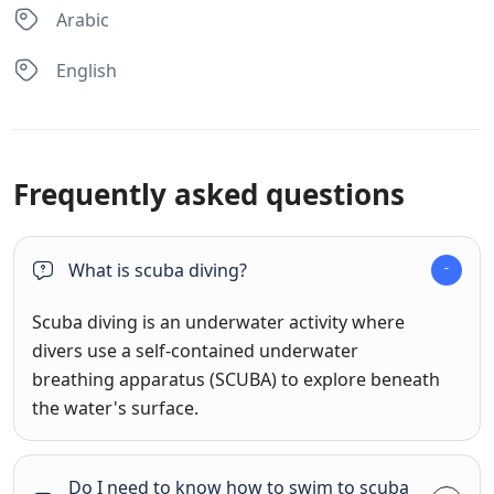
Arabic
English
Frequently asked questions
What is scuba diving?
Scuba diving is an underwater activity where
divers use a self-contained underwater
breathing apparatus (SCUBA) to explore beneath
the water's surface.
Do I need to know how to swim to scuba