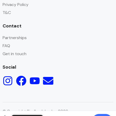
Privacy Policy
T&C
Contact
Partnerships
FAQ
Get in touch
Social
© Copyright Sindbad Jordan 2026