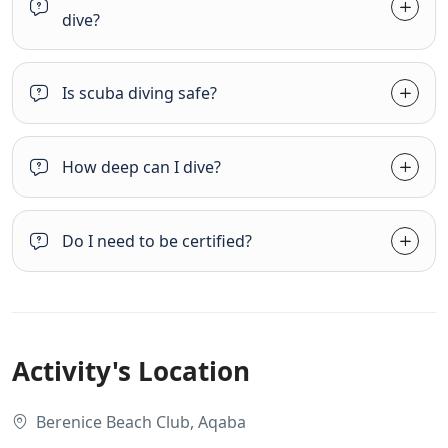
dive?
Is scuba diving safe?
How deep can I dive?
Do I need to be certified?
Activity's Location
Berenice Beach Club, Aqaba