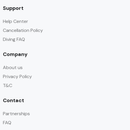
Support
Help Center
Cancellation Policy
Diving FAQ
Company
About us
Privacy Policy
T&C
Contact
Partnerships
FAQ