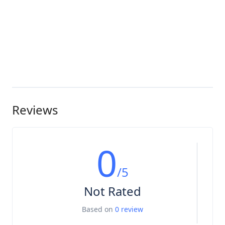
Reviews
0
/5
Not Rated
Based on
0 review