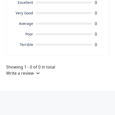
0
Excellent
0
Very Good
0
Average
0
Poor
0
Terrible
Showing 1 - 0 of 0 in total
Write a review