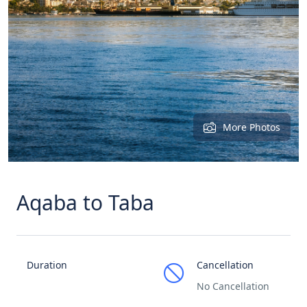
More Photos
Aqaba to Taba
Duration
Cancellation
No Cancellation