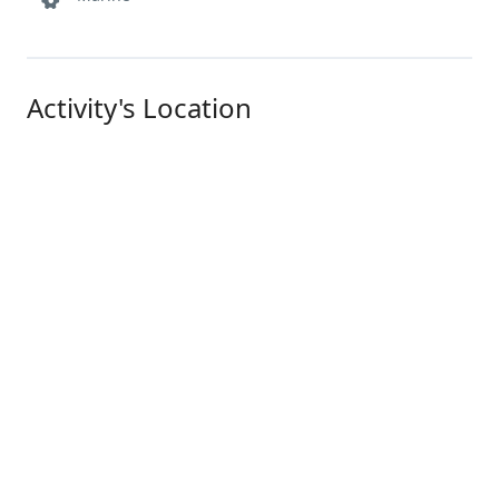
Activity's Location