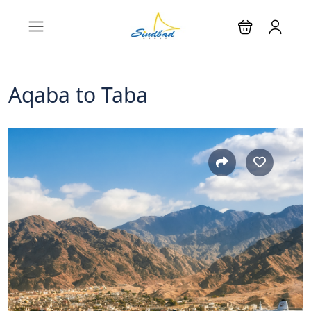
Aqaba to Taba