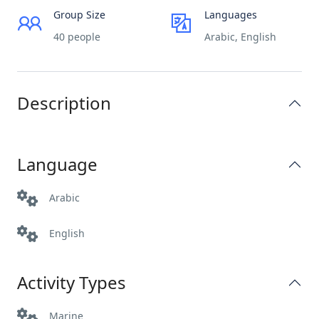
Group Size
Languages
40 people
Arabic, English
Description
Language
Arabic
English
Activity Types
Marine