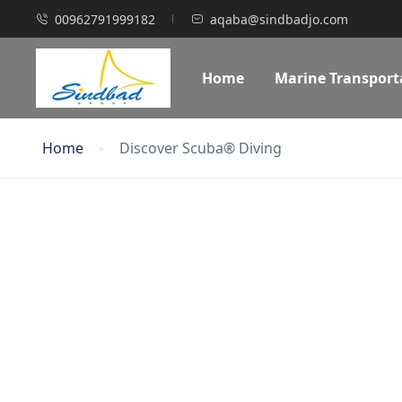
00962791999182
aqaba@sindbadjo.com
Home
Marine Transport
Home
Discover Scuba® Diving