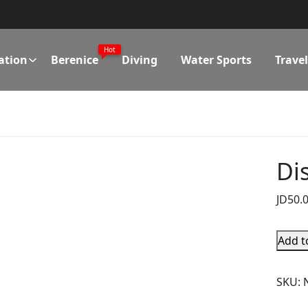
Hot
ation
Berenice
Diving
Water Sports
Trave
Di
JD
50.
Add t
SKU: