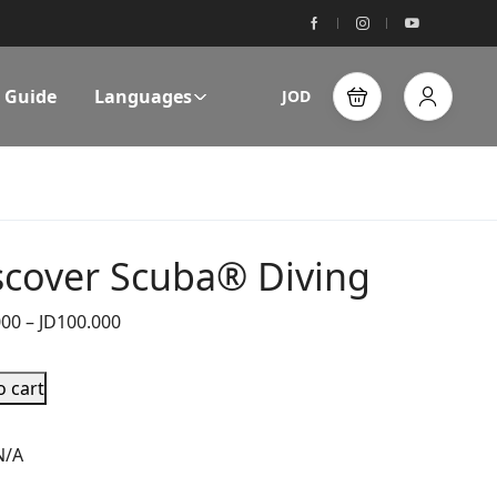
l Guide
Languages
JOD
scover Scuba® Diving
000
–
JD
100.000
o cart
N/A