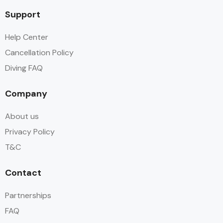
Support
Help Center
Cancellation Policy
Diving FAQ
Company
About us
Privacy Policy
T&C
Contact
Partnerships
FAQ