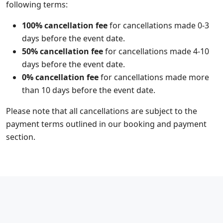
following terms:
100% cancellation fee
for cancellations made 0-3
days before the event date.
50% cancellation fee
for cancellations made 4-10
days before the event date.
0% cancellation fee
for cancellations made more
than 10 days before the event date.
Please note that all cancellations are subject to the
payment terms outlined in our booking and payment
section.