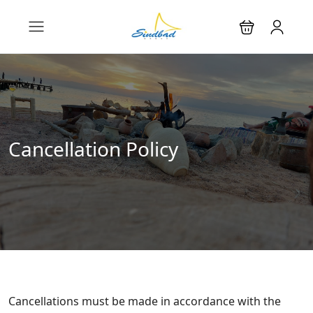
Cancellation Policy
Cancellations must be made in accordance with the